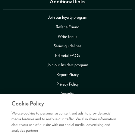
Additional links
Join our loyalty program
Refer a Friend
Write for us
Series guidelines
Editorial FAQs
Join our Insiders program
Report Piracy
Privacy Policy
Security
Cookie Policy
Publishing Fraud Alert
Review Copy Guidelines
We use cookies to personalise content and ads, to provide social
media features and to analyse our traffic. We also share information
about your use of our site with our social media, advertising and
analytics partners.
Payment methods accepted