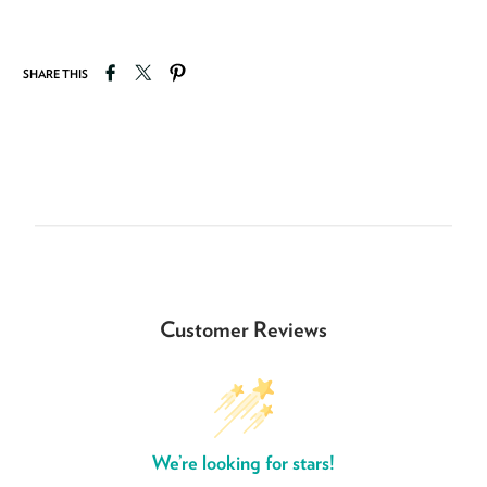
Share on Facebook
Tweet on Twitter
Pin on Pinterest
SHARE THIS
Customer Reviews
We’re looking for stars!