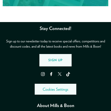
Stay Connected!
Sign up to our newsletter today to receive special offers, competitions and
discount codes, and all the latest books and news from Mills & Boon!
SIGN UP
Instagram
Facebook
Twitter
TikTok
Cookies Settings
About Mills & Boon