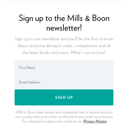
Ope
Sign up to the Mills & Boon
newsletter!
Sign up to our newsletter and you’ll be the first to know
about exclusive discount codes, competitions and all
the latest books and news. What's not to love?
Mills & Boon deals emails are completely free to receive and you
can unsubscribe at any time via the link in any email we send you.
For information please take a look at our
Privacy Notice