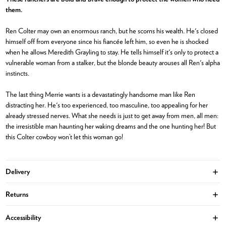
them.
Ren Colter may own an enormous ranch, but he scorns his wealth. He's closed
himself off from everyone since his fiancée left him, so even he is shocked
when he allows Meredith Grayling to stay. He tells himself it's only to protect a
vulnerable woman from a stalker, but the blonde beauty arouses all Ren's alpha
instincts.
The last thing Merrie wants is a devastatingly handsome man like Ren
distracting her. He's too experienced, too masculine, too appealing for her
already stressed nerves. What she needs is just to get away from men, all men:
the irresistible man haunting her waking dreams and the one hunting her! But
this Colter cowboy won’t let this woman go!
Delivery
Ope
Returns
Ope
Accessibility