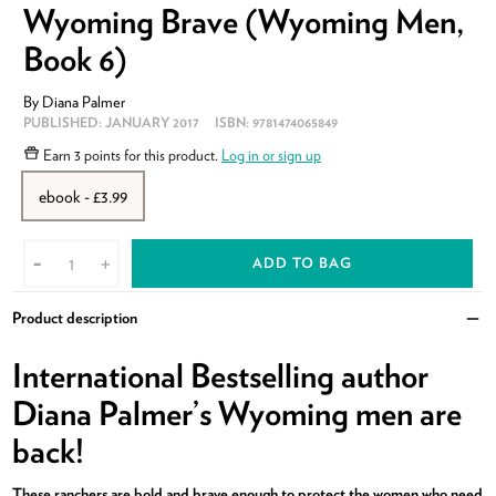
Wyoming Brave (Wyoming Men,
Book 6)
By
Diana Palmer
PUBLISHED:
JANUARY 2017
ISBN:
9781474065849
Earn
3 points
for this product.
Log in or sign up
ebook - £3.99
ADD TO BAG
-
+
Product description
Clo
International Bestselling author
Diana Palmer’s Wyoming men are
back!
These ranchers are bold and brave enough to protect the women who need