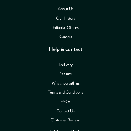
About Us
Our History
Editorial Offices
Careers
Help & contact
Delivery
Returns
Why shop with us
Terms and Conditions
FAQs
Contact Us
Customer Reviews