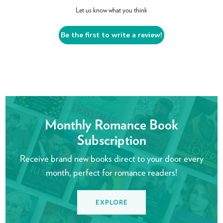
Let us know what you think
Be the first to write a review!
Monthly Romance Book
Subscription
Receive brand new books direct to your door every
month, perfect for romance readers!
EXPLORE