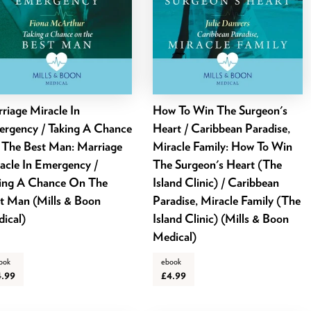
riage Miracle In
How To Win The Surgeon's
rgency / Taking A Chance
Heart / Caribbean Paradise,
The Best Man: Marriage
Miracle Family: How To Win
acle In Emergency /
The Surgeon's Heart (The
ing A Chance On The
Island Clinic) / Caribbean
t Man (Mills & Boon
Paradise, Miracle Family (The
ical)
Island Clinic) (Mills & Boon
Medical)
ook
ebook
4.99
£4.99