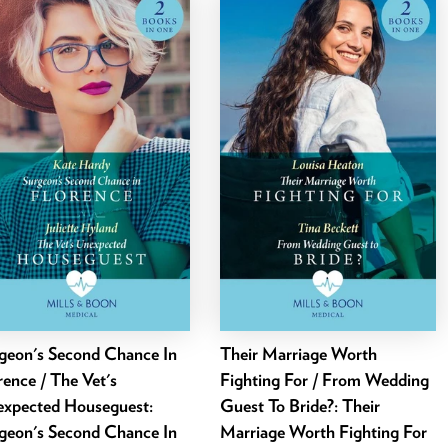
geon's Second Chance In
Their Marriage Worth
rence / The Vet's
Fighting For / From Wedding
xpected Houseguest:
Guest To Bride?: Their
geon's Second Chance In
Marriage Worth Fighting For