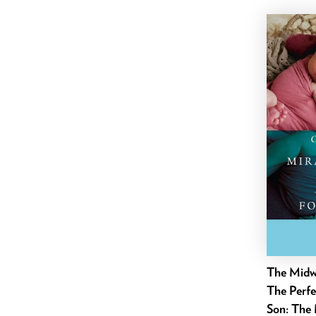
June 2021
May 2021
April 2021
March 2021
February 2021
January 2021
December 2020
November 2020
October 2020
September 2020
August 2020
July 2020
The Midwi
June 2020
The Perfe
May 2020
Son: The 
April 2020