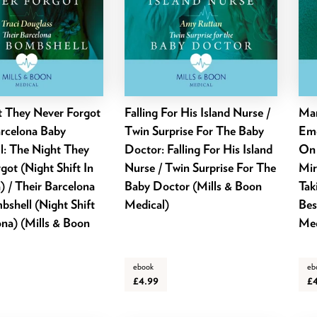
t They Never Forgot
Falling For His Island Nurse /
Mar
arcelona Baby
Twin Surprise For The Baby
Eme
l: The Night They
Doctor: Falling For His Island
On 
got (Night Shift In
Nurse / Twin Surprise For The
Mir
) / Their Barcelona
Baby Doctor (Mills & Boon
Tak
shell (Night Shift
Medical)
Bes
ona) (Mills & Boon
Med
ebook
eb
£4.99
£