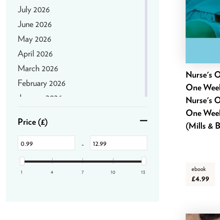
July 2026
June 2026
May 2026
April 2026
March 2026
Nurse's O
February 2026
One Week
January 2026
Nurse's O
December 2025
One Week
Price
(£)
(Mills & 
November 2025
October 2025
-
September 2025
ebook
August 2025
1
4
7
10
13
£4.99
July 2025
June 2025
May 2025