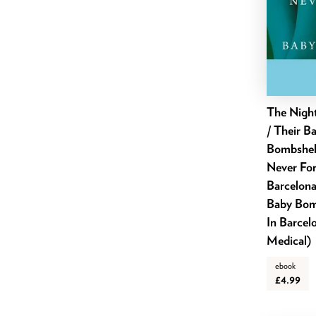
September 2022
August 2022
July 2022
June 2022
May 2022
The Nigh
April 2022
/ Their B
March 2022
Bombshel
February 2022
Never For
Barcelona
January 2022
Baby Bomb
December 2021
In Barcel
November 2021
Medical)
October 2021
ebook
September 2021
£4.99
August 2021
July 2021