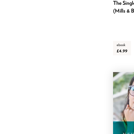
The Sing
January 2024
(Mills & 
December 2023
November 2023
October 2023
September 2023
ebook
£4.99
August 2023
July 2023
June 2023
May 2023
April 2023
March 2023
February 2023
January 2023
November 2022
October 2022