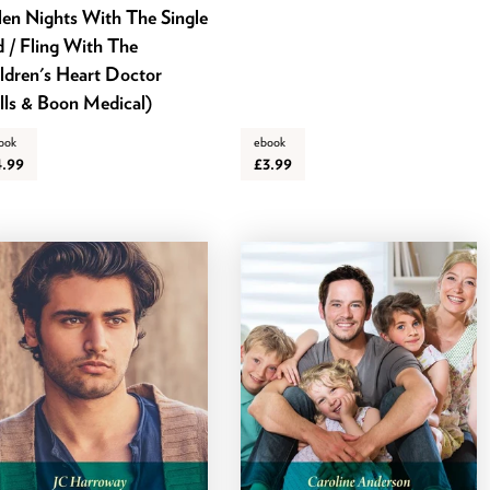
len Nights With The Single
 / Fling With The
ldren's Heart Doctor
lls & Boon Medical)
ook
ebook
4.99
£3.99