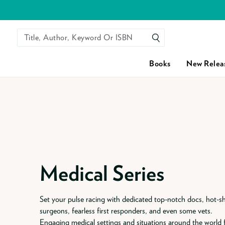
Title, Author, Keyword Or ISBN
SEARCH
Books
New Relea
Skip to content
Medical Series
Set your pulse racing with dedicated top-notch docs, hot-s
surgeons, fearless first responders, and even some vets.
Engaging medical settings and situations around the world