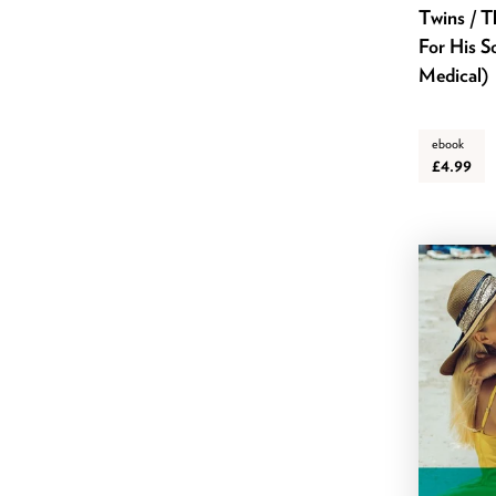
Twins / T
March 2020
For His S
February 2020
Medical)
January 2020
December 2019
ebook
November 2019
£4.99
October 2019
September 2019
August 2019
July 2019
June 2019
May 2019
April 2019
March 2019
February 2019