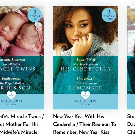
fe's Miracle Twins /
New Year Kiss With His
Sto
ct Mother For His
Cinderella / Their Reunion To
Dad
Midwife's Miracle
Remember: New Year Kiss
Chi