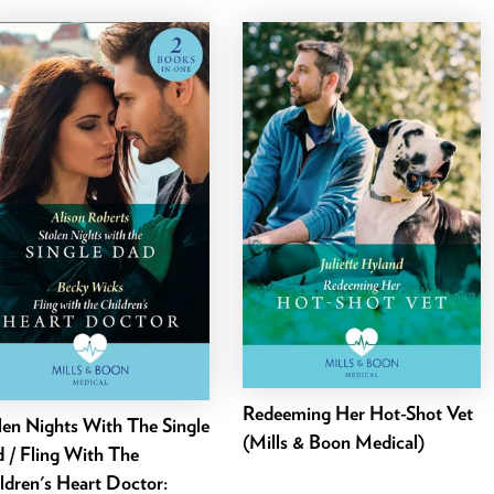
Redeeming Her Hot-Shot Vet
len Nights With The Single
(Mills & Boon Medical)
 / Fling With The
ldren's Heart Doctor: