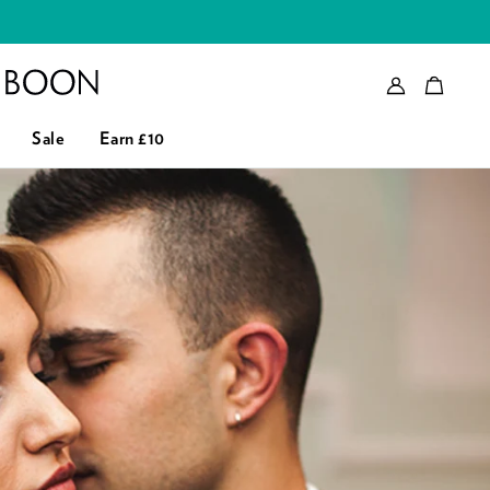
Account
Bag
eader logo
Sale
Earn £10