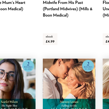
le Mum's Heart
Midwife From His Past
Flo
Boon Medical)
(Portland Midwives) (Mills &
Une
Boon Medical)
(Mi
ebook
eb
£4.99
£