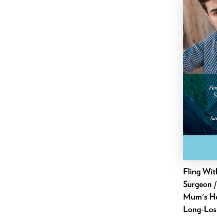
April 2025
March 2025
February 2025
January 2025
December 2024
November 2024
October 2024
September 2024
August 2024
July 2024
June 2024
May 2024
Fling Wit
Surgeon /
April 2024
Mum's Hea
March 2024
Long-Lost
February 2024