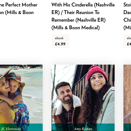
he Perfect Mother
With His Cinderella (Nashville
Sto
on (Mills & Boon
ER) / Their Reunion To
Dad
Remember (Nashville ER)
Chi
(Mills & Boon Medical)
(Mi
ebook
eb
£4.99
£