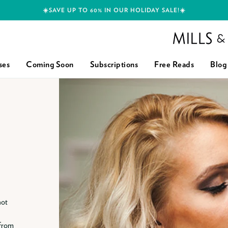
☀️SAVE UP TO 60% IN OUR HOLIDAY SALE!☀️
Mills and Boon h
ses
Coming Soon
Subscriptions
Free Reads
Blog
hot
 from