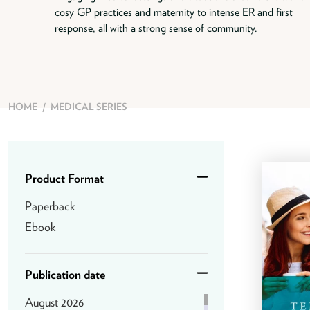
cosy GP practices and maternity to intense ER and first
response, all with a strong sense of community.
HOME
/
MEDICAL SERIES
Product Format
Paperback
Ebook
Publication date
August 2026