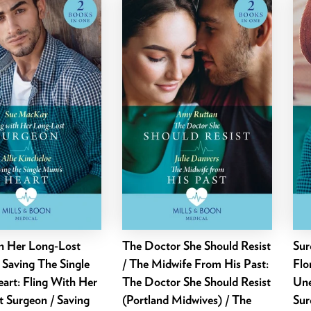
h Her Long-Lost
The Doctor She Should Resist
Sur
 Saving The Single
/ The Midwife From His Past:
Flo
rt: Fling With Her
The Doctor She Should Resist
Une
 Surgeon / Saving
(Portland Midwives) / The
Sur