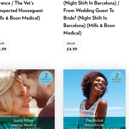
rence / The Vet's
(Night Shift In Barcelona) /
xpected Houseguest
From Wedding Guest To
lls & Boon Medical)
Bride? (Night Shift In
Barcelona) (Mills & Boon
Medical)
ook
ebook
4.99
£4.99