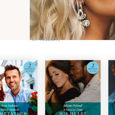
1571
PRODUCTS