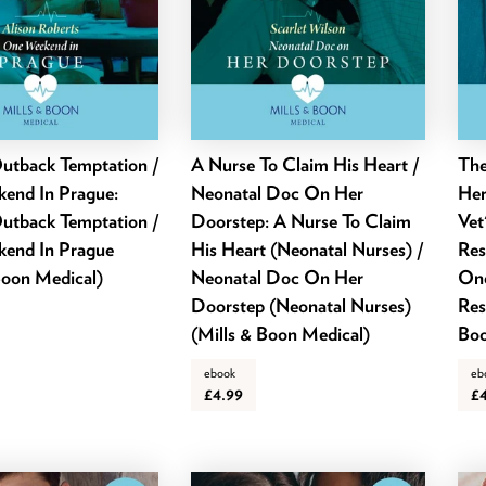
utback Temptation /
A Nurse To Claim His Heart /
The
end In Prague:
Neonatal Doc On Her
Her
utback Temptation /
Doorstep: A Nurse To Claim
Vet
end In Prague
His Heart (Neonatal Nurses) /
Res
Boon Medical)
Neonatal Doc On Her
One
Doorstep (Neonatal Nurses)
Res
(Mills & Boon Medical)
Boo
ebook
eb
£4.99
£