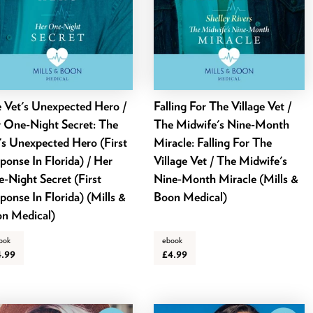
 Vet's Unexpected Hero /
Falling For The Village Vet /
 One-Night Secret: The
The Midwife's Nine-Month
's Unexpected Hero (First
Miracle: Falling For The
ponse In Florida) / Her
Village Vet / The Midwife's
-Night Secret (First
Nine-Month Miracle (Mills &
ponse In Florida) (Mills &
Boon Medical)
n Medical)
ook
ebook
4.99
£4.99