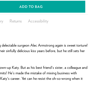
ADD TO BAG
ry
Returns
Accessibility
g delectable surgeon Alec Armstrong again is sweet torture!
ir sinfully delicious kiss years before, but he still sets her
own-up Katy. But as his best friend's sister, a colleague and
-limits! He's made the mistake of mixing business with
 Katy's career. Yet can he resist the oh-so-wrong when it