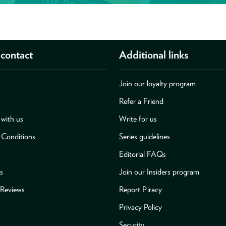
contact
Additional links
Join our loyalty program
Refer a Friend
with us
Write for us
 Conditions
Series guidelines
Editorial FAQs
s
Join our Insiders program
Reviews
Report Piracy
Privacy Policy
Security