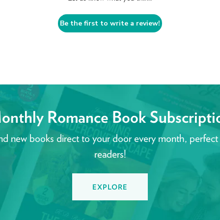
Be the first to write a review!
onthly Romance Book Subscripti
nd new books direct to your door every month, perfect
readers!
EXPLORE