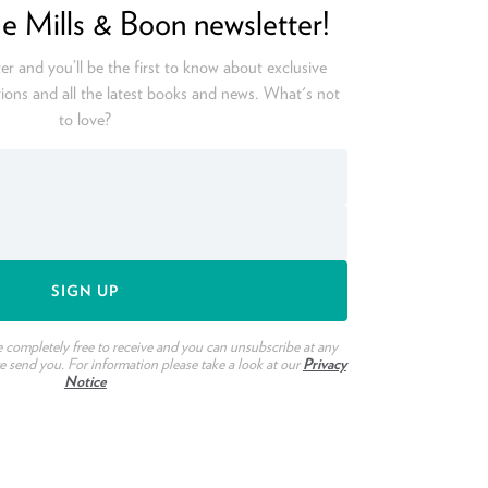
he Mills & Boon newsletter!
er and you’ll be the first to know about exclusive
ions and all the latest books and news. What's not
to love?
e completely free to receive and you can unsubscribe at any
we send you. For information please take a look at our
Privacy
Notice