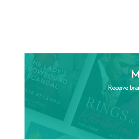
M
Receive bra