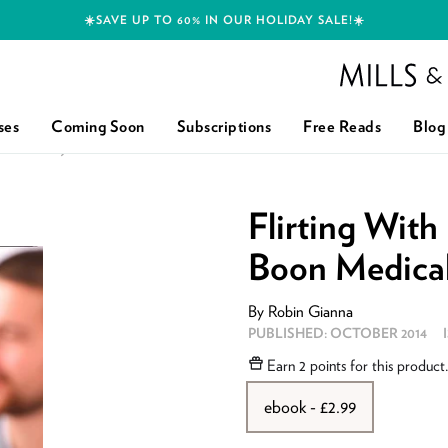
☀️SAVE UP TO 60% IN OUR HOLIDAY SALE!☀️
Mills and Boon h
ses
Coming Soon
Subscriptions
Free Reads
Blog
MEDICAL): FIRST EDITION
Flirting With
Boon Medical)
By
Robin Gianna
PUBLISHED:
OCTOBER 2014
Earn
2 points
for this product
ebook - £2.99