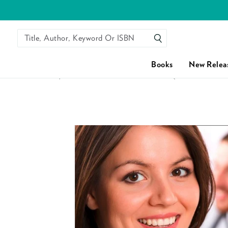
Title, Author, Keyword Or ISBN
SEARCH
Books
New Relea
HOME
/
FLIRTING WITH DR OFF-LIMITS (MILLS & BOON 
Skip to content