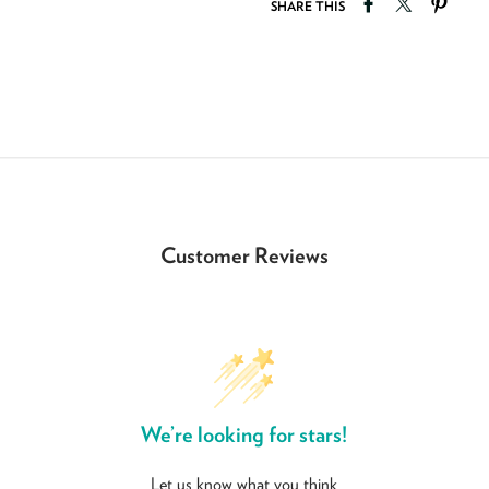
Share on Faceb
Tweet on T
Pin o
SHARE THIS
Customer Reviews
We’re looking for stars!
Let us know what you think