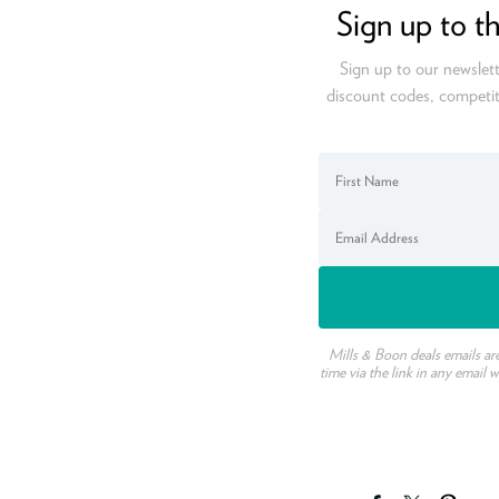
Sign up to t
Sign up to our newslett
discount codes, competit
Mills & Boon deals emails ar
time via the link in any email 