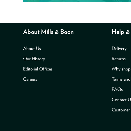
About Mills & Boon
Help & 
About Us
Delivery
Our History
Returns
Editorial Offices
Why shop 
Careers
Terms and
FAQs
Contact U
Customer 