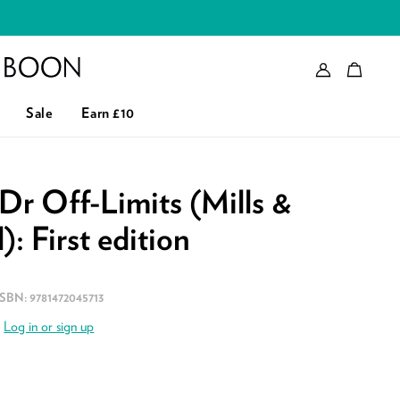
Account
Bag
eader logo
Sale
Earn £10
 Dr Off-Limits (Mills &
: First edition
ISBN:
9781472045713
.
Log in or sign up