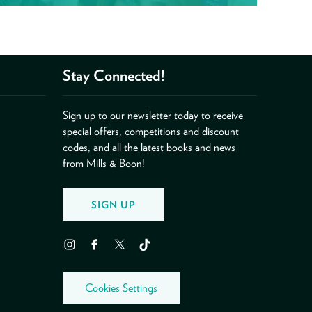
Stay Connected!
Sign up to our newsletter today to receive
special offers, competitions and discount
codes, and all the latest books and news
from Mills & Boon!
SIGN UP
Instagram
Facebook
Twitter
TikTok
Cookies Settings