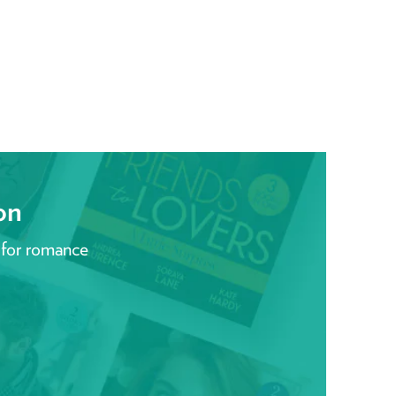
on
 for romance