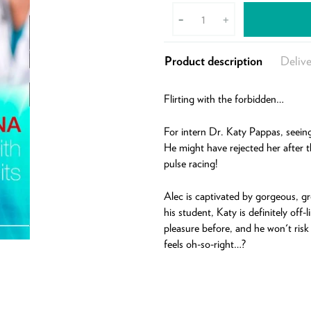
-
+
Product description
Delive
Flirting with the forbidden…
For intern Dr. Katy Pappas, seein
He might have rejected her after the
pulse racing!
Alec is captivated by gorgeous, gr
his student, Katy is definitely off
pleasure before, and he won't risk
feels oh-so-right…?