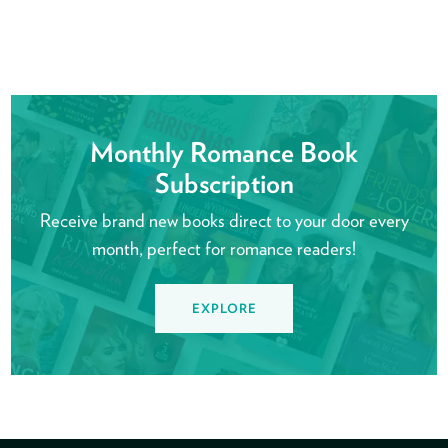
Monthly Romance Book
Subscription
Receive brand new books direct to your door every
month, perfect for romance readers!
EXPLORE