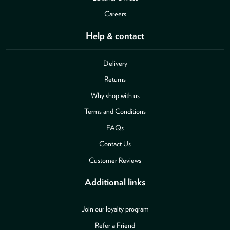
Careers
Help & contact
Delivery
Returns
Why shop with us
Terms and Conditions
FAQs
Contact Us
Customer Reviews
Additional links
Join our loyalty program
Refer a Friend