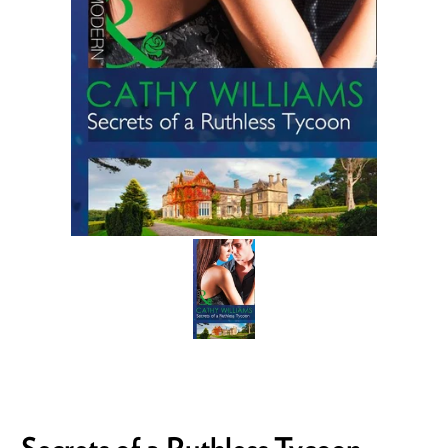
Secrets of a Ruthless Tycoon