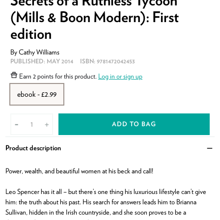
(Mills & Boon Modern): First
edition
By
Cathy Williams
PUBLISHED:
MAY 2014
ISBN:
9781472042453
Earn
2 points
for this product.
Log in or sign up
ebook - £2.99
ADD TO BAG
-
+
Product description
Clo
Power, wealth, and beautiful women at his beck and call!
Leo Spencer has it all – but there’s one thing his luxurious lifestyle can’t give
him: the truth about his past. His search for answers leads him to Brianna
Sullivan, hidden in the Irish countryside, and she soon proves to be a