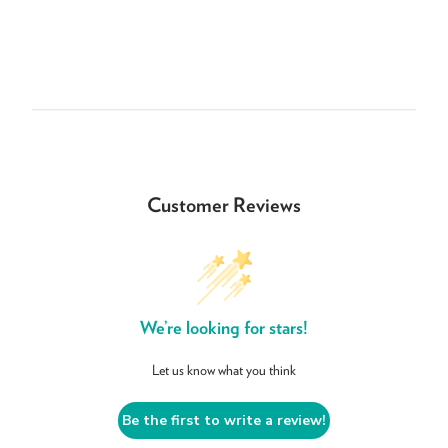
Customer Reviews
We’re looking for stars!
Let us know what you think
Be the first to write a review!