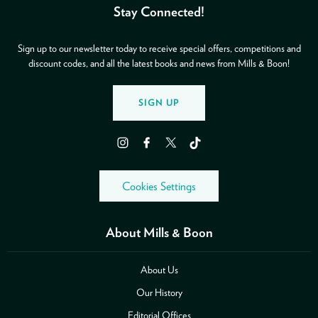
Stay Connected!
Sign up to our newsletter today to receive special offers, competitions and
discount codes, and all the latest books and news from Mills & Boon!
SIGN UP
Instagram
Facebook
Twitter
TikTok
Cookies Settings
About Mills & Boon
About Us
Our History
Editorial Offices