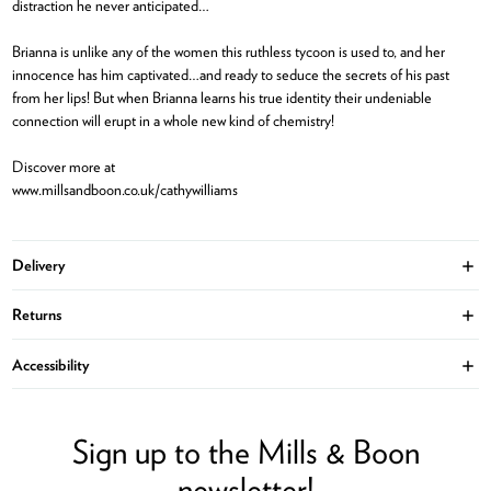
distraction he never anticipated…
Brianna is unlike any of the women this ruthless tycoon is used to, and her
innocence has him captivated…and ready to seduce the secrets of his past
from her lips! But when Brianna learns his true identity their undeniable
connection will erupt in a whole new kind of chemistry!
Discover more at
www.millsandboon.co.uk/cathywilliams
Delivery
Ope
Returns
Ope
Accessibility
Ope
Sign up to the Mills & Boon
newsletter!