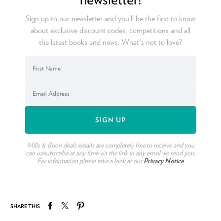
Sign up to our newsletter and you’ll be the first to know
about exclusive discount codes, competitions and all
the latest books and news. What's not to love?
Mills & Boon deals emails are completely free to receive and you
can unsubscribe at any time via the link in any email we send you.
For information please take a look at our
Privacy Notice
Share on Facebook
Tweet on Twitter
Pin on Pinterest
SHARE THIS