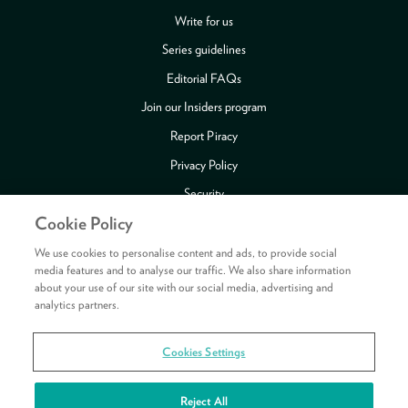
Write for us
Series guidelines
Editorial FAQs
Join our Insiders program
Report Piracy
Privacy Policy
Security
Cookie Policy
Publishing Fraud Alert
Review Copy Guidelines
We use cookies to personalise content and ads, to provide social
media features and to analyse our traffic. We also share information
about your use of our site with our social media, advertising and
analytics partners.
Payment methods accepted
Cookies Settings
Copyright © 2026 HarperCollins Publishers Ltd. All rights reserved.
HarperCollins Publishers Ltd, Registered in Scotland, Company No. 27389.
Reject All