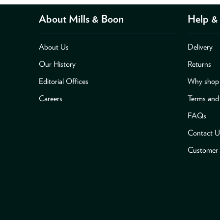
About Mills & Boon
Help & 
About Us
Delivery
Our History
Returns
Editorial Offices
Why shop 
Careers
Terms and
FAQs
Contact U
Customer 