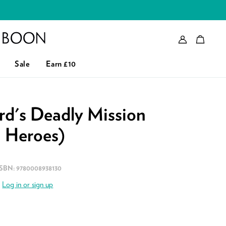
Account
Bag
eader logo
Sale
Earn £10
d's Deadly Mission
n Heroes)
ISBN:
9780008938130
.
Log in or sign up