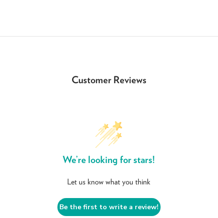
Customer Reviews
We’re looking for stars!
Let us know what you think
Be the first to write a review!