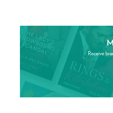
M
Receive bra