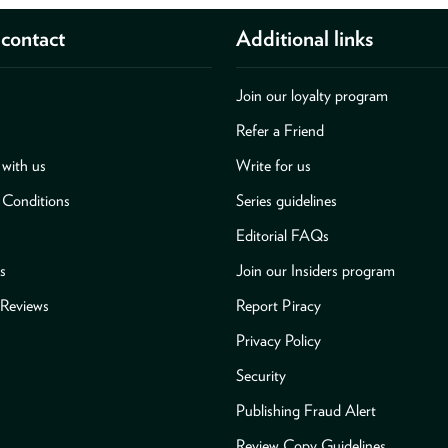
contact
Additional links
Join our loyalty program
Refer a Friend
with us
Write for us
 Conditions
Series guidelines
Editorial FAQs
s
Join our Insiders program
Reviews
Report Piracy
Privacy Policy
Security
Publishing Fraud Alert
Review Copy Guidelines