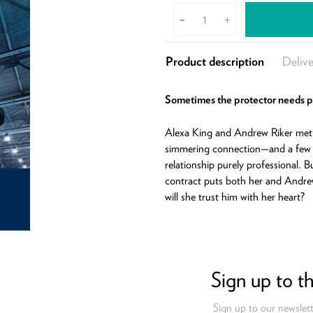
-
+
Product description
Delive
Sometimes the protector needs 
Alexa King and Andrew Riker met 
simmering connection—and a few
relationship purely professional. 
contract puts both her and Andre
will she trust him with her heart?
Sign up to t
Sign up to our newslett