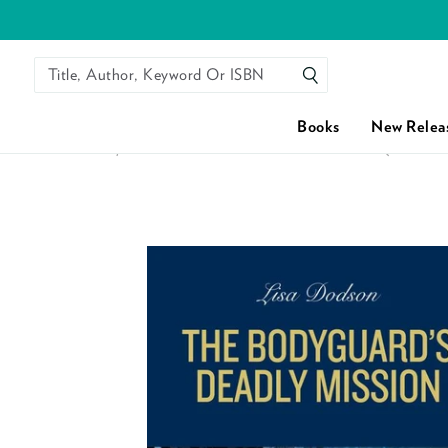
Title, Author, Keyword Or ISBN
SEARCH
Books
New Relea
HOME
/
THE BODYGUARD'S DEADLY MISSION (MILLS &
Skip to content