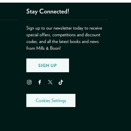
Stay Connected!
Sign up to our newsletter today to receive
special offers, competitions and discount
codes, and all the latest books and news
from Mills & Boon!
SIGN UP
Instagram
Facebook
Twitter
TikTok
Cookies Settings