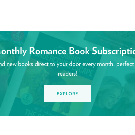
onthly Romance Book Subscripti
nd new books direct to your door every month, perfect
readers!
EXPLORE