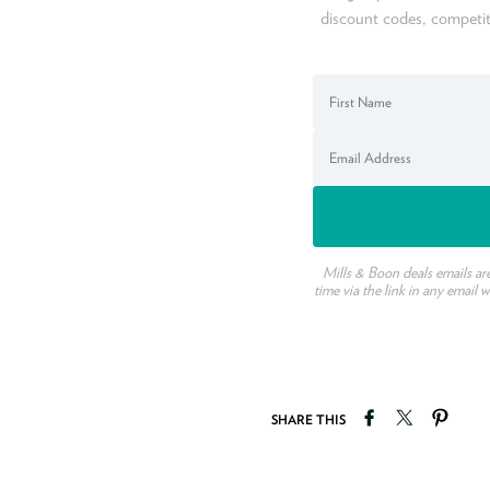
discount codes, competit
Mills & Boon deals emails ar
time via the link in any email 
Share on Faceb
Tweet on T
Pin o
SHARE THIS