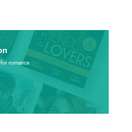
on
 for romance