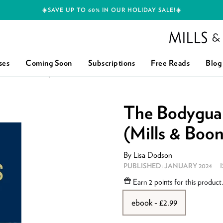
☀️SAVE UP TO 60% IN OUR HOLIDAY SALE!☀️
Mills and Boon h
ses
Coming Soon
Subscriptions
Free Reads
Blog
 BOON HEROES)
The Bodyguar
(Mills & Boo
By
Lisa Dodson
PUBLISHED:
JANUARY 2024
Earn
2 points
for this product
ebook - £2.99