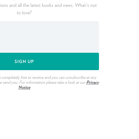
ions and all the latest books and news. What's not
to love?
e completely free to receive and you can unsubscribe at any
we send you. For information please take a look at our
Privacy
Notice
ook
witter
n Pinterest