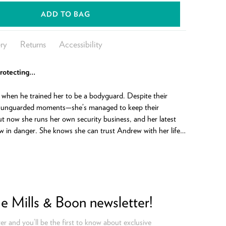
ADD TO BAG
ry
Returns
Accessibility
protecting…
when he trained her to be a bodyguard. Despite their
 unguarded moments—she’s managed to keep their
But now she runs her own security business, and her latest
w in danger. She knows she can trust Andrew with her life…
he Mills & Boon newsletter!
er and you’ll be the first to know about exclusive