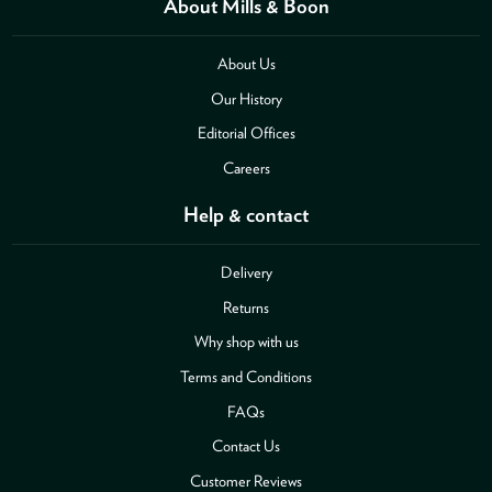
About Mills & Boon
About Us
Our History
Editorial Offices
Careers
Help & contact
Delivery
Returns
Why shop with us
Terms and Conditions
FAQs
Contact Us
Customer Reviews