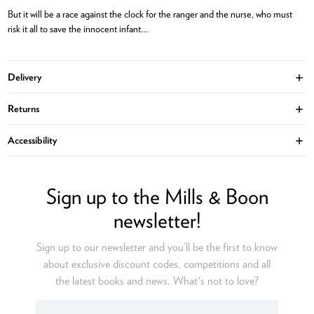
But it will be a race against the clock for the ranger and the nurse, who must
risk it all to save the innocent infant…
Delivery
Ope
Returns
Ope
Accessibility
Ope
Sign up to the Mills & Boon
newsletter!
Sign up to our newsletter and you’ll be the first to know
about exclusive discount codes, competitions and all
the latest books and news. What's not to love?