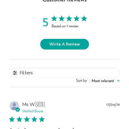
5
Based on 1 review
Write A Review
Filters
Sort by
:
Most relevant
Publ
Ms W.
🇺🇸
17/04/19
dat
Verified Buyer