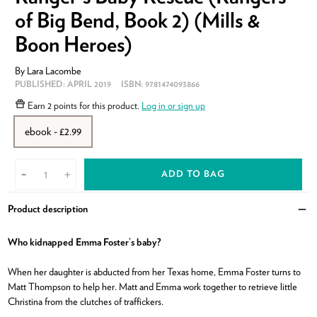
of Big Bend, Book 2) (Mills &
Boon Heroes)
By
Lara Lacombe
PUBLISHED:
APRIL 2019
ISBN:
9781474093866
Earn
2 points
for this product.
Log in or sign up
ebook - £2.99
ADD TO BAG
-
+
Product description
Clo
Who kidnapped Emma Foster’s baby?
When her daughter is abducted from her Texas home, Emma Foster turns to
Matt Thompson to help her. Matt and Emma work together to retrieve little
Christina from the clutches of traffickers.