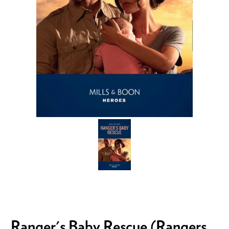
Ranger's Baby Rescue (Rangers