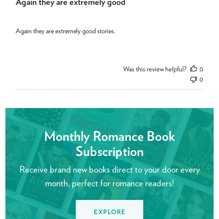
Again they are extremely good
Again they are extremely good stories.
Was this review helpful?
0
0
Monthly Romance Book
Subscription
Receive brand new books direct to your door every
month, perfect for romance readers!
EXPLORE