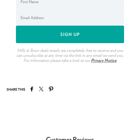
Mills & Boon deals emails are completely free to receive and you
can unsubscribe at any time via the link in any email we send you.
For information please take a look at our
Privacy Notice
Share on Facebook
Tweet on Twitter
Pin on Pinterest
SHARE THIS
Customer Reviews