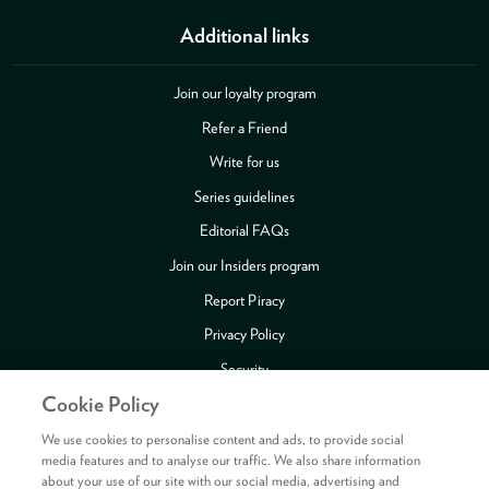
Additional links
Join our loyalty program
Refer a Friend
Write for us
Series guidelines
Editorial FAQs
Join our Insiders program
Report Piracy
Privacy Policy
Security
Cookie Policy
Publishing Fraud Alert
Review Copy Guidelines
We use cookies to personalise content and ads, to provide social
media features and to analyse our traffic. We also share information
about your use of our site with our social media, advertising and