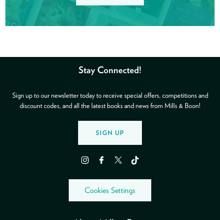
Stay Connected!
Sign up to our newsletter today to receive special offers, competitions and
discount codes, and all the latest books and news from Mills & Boon!
SIGN UP
Instagram
Facebook
Twitter
TikTok
Cookies Settings