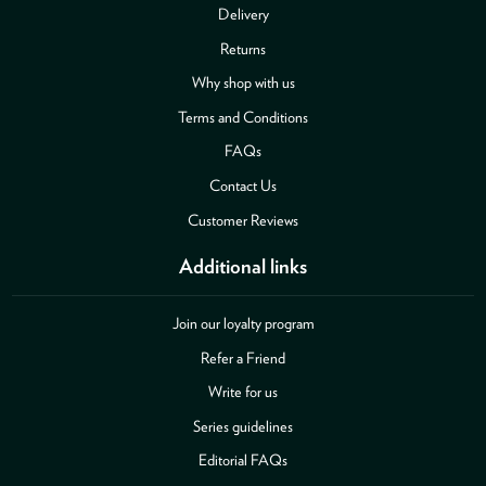
Delivery
Returns
Why shop with us
Terms and Conditions
FAQs
Contact Us
Customer Reviews
Additional links
Join our loyalty program
Refer a Friend
Write for us
Series guidelines
Editorial FAQs