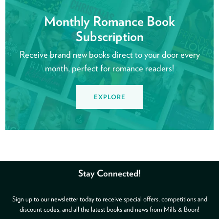
Monthly Romance Book
Subscription
Receive brand new books direct to your door every
month, perfect for romance readers!
EXPLORE
Stay Connected!
Sign up to our newsletter today to receive special offers, competitions and
discount codes, and all the latest books and news from Mills & Boon!