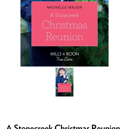
A Stonecreek Christmas Reunion