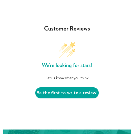
Customer Reviews
We’re looking for stars!
Let us know what you think
Be the first to write a review!