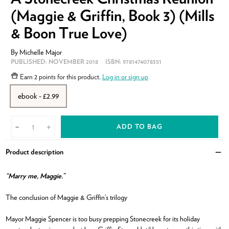
(Maggie & Griffin, Book 3) (Mills
& Boon True Love)
By
Michelle Major
PUBLISHED:
NOVEMBER 2018
ISBN:
9781474078351
Earn
2 points
for this product.
Log in or sign up
ebook - £2.99
ADD TO BAG
-
+
Product description
Clo
“Marry me, Maggie.”
The conclusion of Maggie & Griffin’s trilogy
Mayor Maggie Spencer is too busy prepping Stonecreek for its holiday