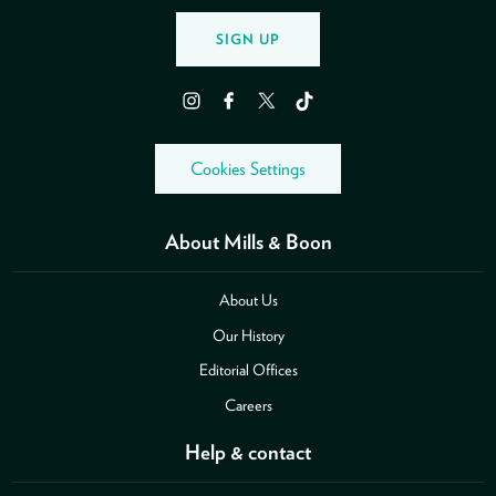
SIGN UP
Instagram
Facebook
Twitter
TikTok
Cookies Settings
About Mills & Boon
About Us
Our History
Editorial Offices
Careers
Help & contact