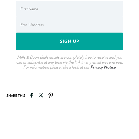
Mills & Boon deals emails are completely free to receive and you
can unsubscribe at any time via the link in any email we send you.
For information please take a look at our
Privacy Notice
Share on Facebook
Tweet on Twitter
Pin on Pinterest
SHARE THIS