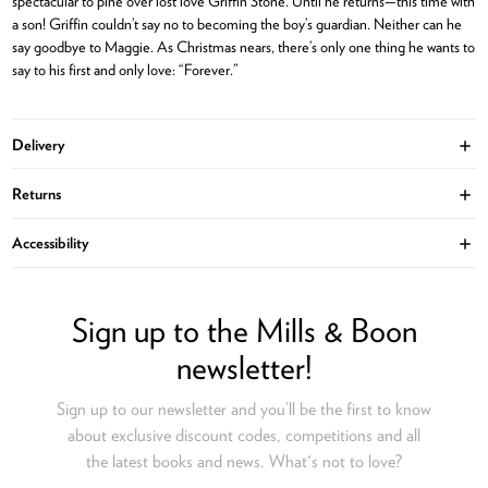
spectacular to pine over lost love Griffin Stone. Until he returns—this time with
a son! Griffin couldn’t say no to becoming the boy’s guardian. Neither can he
say goodbye to Maggie. As Christmas nears, there’s only one thing he wants to
say to his first and only love: “Forever.”
Delivery
Ope
Returns
Ope
Accessibility
Ope
Sign up to the Mills & Boon
newsletter!
Sign up to our newsletter and you’ll be the first to know
about exclusive discount codes, competitions and all
the latest books and news. What's not to love?