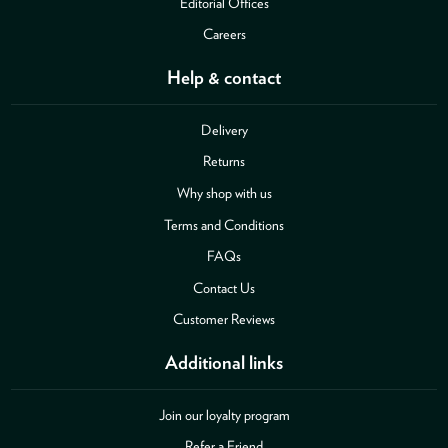
Editorial Offices
Careers
Help & contact
Delivery
Returns
Why shop with us
Terms and Conditions
FAQs
Contact Us
Customer Reviews
Additional links
Join our loyalty program
Refer a Friend