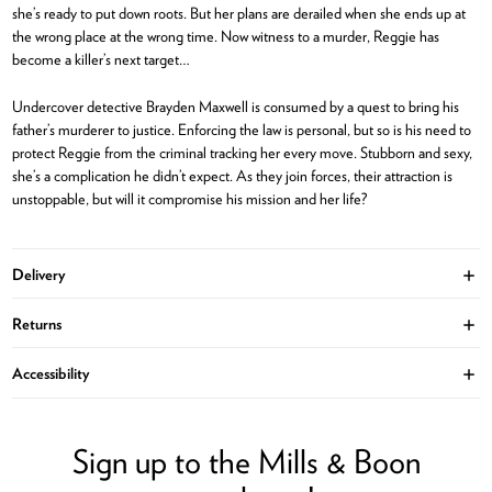
she’s ready to put down roots. But her plans are derailed when she ends up at
the wrong place at the wrong time. Now witness to a murder, Reggie has
become a killer’s next target…
Undercover detective Brayden Maxwell is consumed by a quest to bring his
father’s murderer to justice. Enforcing the law is personal, but so is his need to
protect Reggie from the criminal tracking her every move. Stubborn and sexy,
she’s a complication he didn’t expect. As they join forces, their attraction is
unstoppable, but will it compromise his mission and her life?
Delivery
Ope
Returns
Ope
Accessibility
Ope
Sign up to the Mills & Boon