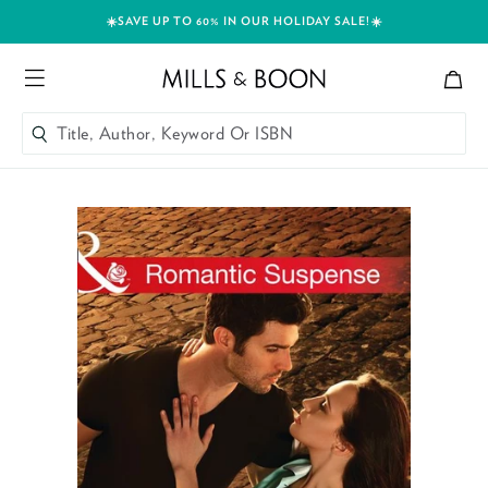
☀️SAVE UP TO 60% IN OUR HOLIDAY SALE!☀️
Bag
Mills and Boon header logo
Menu
Title, Author, Keyword Or ISBN
SEARCH
Skip to content
Title, Author, Keyword Or ISBN
SEARCH