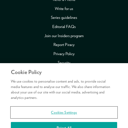
Write for us
Series guidelines
Editorial FAQs
Join our Insiders program
Report Piracy
Privacy Policy
Security
Cookie Policy
Publishing Fraud Alert
Review Copy Guidelines
We use cookies to personalise content and ads, to provide social
media features and to analyse our traffic. We also share information
about your use of our site with our social media, advertising and
analytics partners.
Payment methods accepted
Cookies Settings
Copyright © 2026 HarperCollins Publishers Ltd. All rights reserved.
HarperCollins Publishers Ltd, Registered in Scotland, Company No. 27389.
Reject All