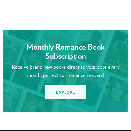
Monthly Romance Book
Subscription
Receive brand new books direct to your door every
month, perfect for romance readers!
EXPLORE