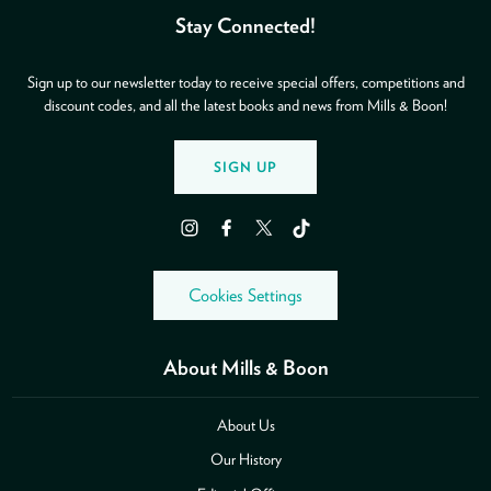
Stay Connected!
Sign up to our newsletter today to receive special offers, competitions and
discount codes, and all the latest books and news from Mills & Boon!
SIGN UP
Instagram
Facebook
Twitter
TikTok
Cookies Settings
About Mills & Boon
About Us
Our History