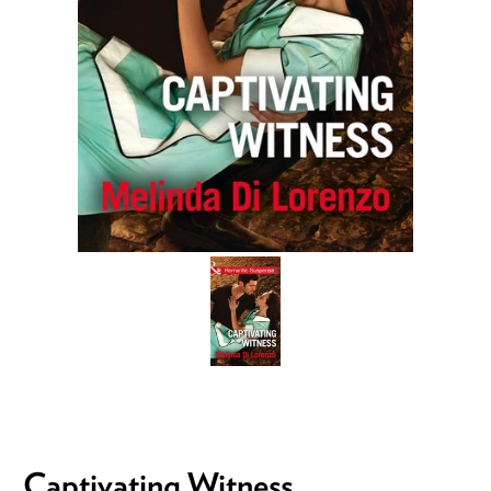
Captivating Witness