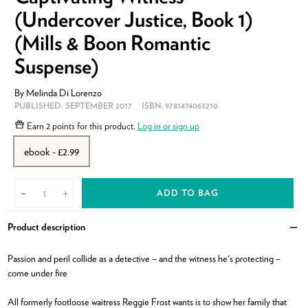
(Undercover Justice, Book 1)
(Mills & Boon Romantic
Suspense)
By
Melinda Di Lorenzo
PUBLISHED:
SEPTEMBER 2017
ISBN:
9781474063210
Earn
2 points
for this product.
Log in or sign up
ebook - £2.99
ADD TO BAG
-
+
Product description
Clo
Passion and peril collide as a detective – and the witness he's protecting –
come under fire
All formerly footloose waitress Reggie Frost wants is to show her family that