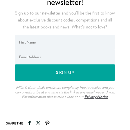
newsletter!
Sign up to our newsletter and you’ll be the first to know
about exclusive discount codes, competitions and all
the latest books and news. What's not to love?
Mills & Boon deals emails are completely free to receive and you
can unsubscribe at any time via the link in any email we send you.
For information please take a look at our
Privacy Notice
Share on Facebook
Tweet on Twitter
Pin on Pinterest
SHARE THIS