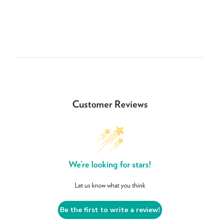
Customer Reviews
We’re looking for stars!
Let us know what you think
Be the first to write a review!