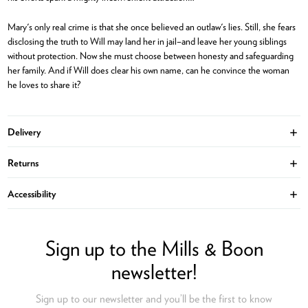
Mary's only real crime is that she once believed an outlaw's lies. Still, she fears
disclosing the truth to Will may land her in jail–and leave her young siblings
without protection. Now she must choose between honesty and safeguarding
her family. And if Will does clear his own name, can he convince the woman
he loves to share it?
Delivery
Ope
Returns
Ope
Accessibility
Ope
Sign up to the Mills & Boon
newsletter!
Sign up to our newsletter and you’ll be the first to know