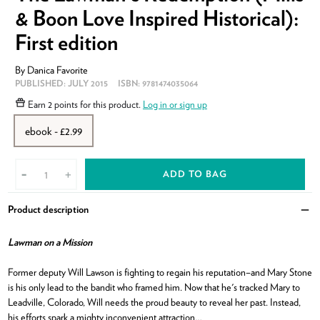
& Boon Love Inspired Historical):
First edition
By
Danica Favorite
PUBLISHED:
JULY 2015
ISBN:
9781474035064
Earn
2 points
for this product.
Log in or sign up
ebook - £2.99
ADD TO BAG
-
+
Product description
Clo
Lawman on a Mission
Former deputy Will Lawson is fighting to regain his reputation–and Mary Stone
is his only lead to the bandit who framed him. Now that he's tracked Mary to
Leadville, Colorado, Will needs the proud beauty to reveal her past. Instead,
his efforts spark a mighty inconvenient attraction…