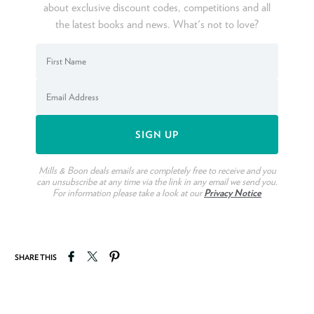
about exclusive discount codes, competitions and all
the latest books and news. What's not to love?
Mills & Boon deals emails are completely free to receive and you
can unsubscribe at any time via the link in any email we send you.
For information please take a look at our
Privacy Notice
Share on Facebook
Tweet on Twitter
Pin on Pinterest
SHARE THIS