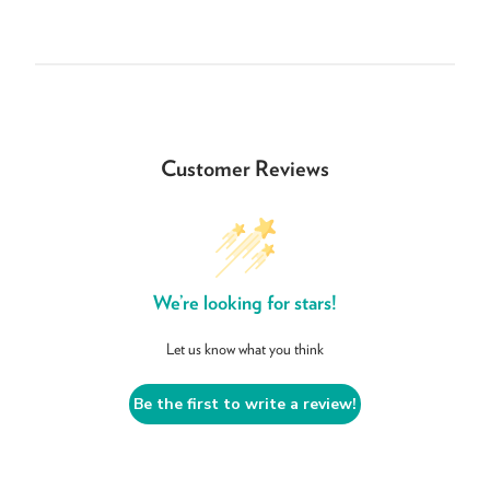
Customer Reviews
We’re looking for stars!
Let us know what you think
Be the first to write a review!