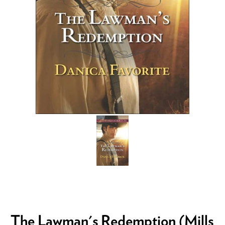
The Lawman's Redemption (Mills