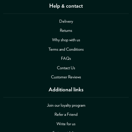
Help & contact
Delivery
Returns
Why shop with us
Terms and Conditions
FAQs
Contact Us
Customer Reviews
Additional links
Join our loyalty program
Refer a Friend
Write for us