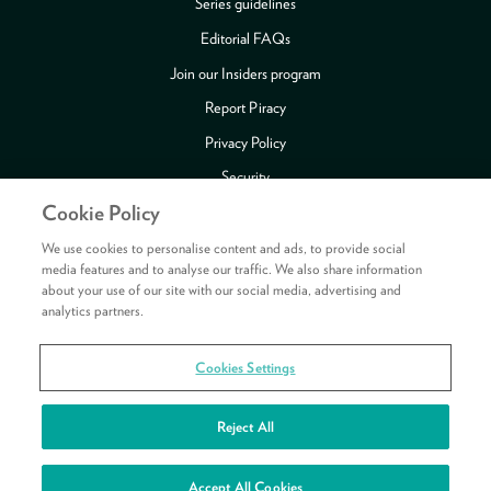
Series guidelines
Editorial FAQs
Join our Insiders program
Report Piracy
Privacy Policy
Security
Cookie Policy
Publishing Fraud Alert
Review Copy Guidelines
We use cookies to personalise content and ads, to provide social
media features and to analyse our traffic. We also share information
about your use of our site with our social media, advertising and
analytics partners.
Payment methods accepted
Cookies Settings
Copyright © 2026 HarperCollins Publishers Ltd. All rights reserved.
HarperCollins Publishers Ltd, Registered in Scotland, Company No. 27389.
Reject All
Registered Address: 1 Robroyston Gate, Robroyston, Glasgow, G33 1JN
See your rewards
Accept All Cookies