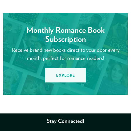
Monthly Romance Book
Subscription
Receive brand new books direct to your door every
month, perfect for romance readers!
EXPLORE
Stay Connected!