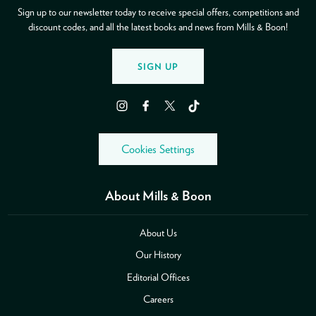
Sign up to our newsletter today to receive special offers, competitions and
discount codes, and all the latest books and news from Mills & Boon!
SIGN UP
Instagram
Facebook
Twitter
TikTok
Cookies Settings
About Mills & Boon
About Us
Our History
Editorial Offices
Careers