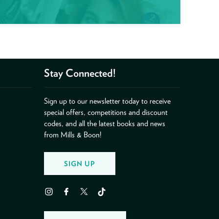
Stay Connected!
Sign up to our newsletter today to receive
special offers, competitions and discount
codes, and all the latest books and news
from Mills & Boon!
SIGN UP
Instagram
Facebook
Twitter
TikTok