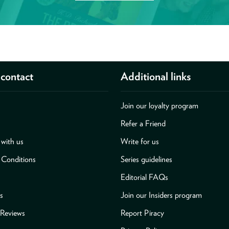
contact
Additional links
Join our loyalty program
Refer a Friend
with us
Write for us
 Conditions
Series guidelines
Editorial FAQs
s
Join our Insiders program
Reviews
Report Piracy