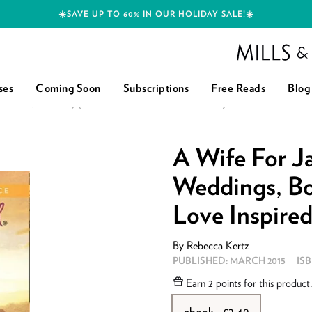
☀️SAVE UP TO 60% IN OUR HOLIDAY SALE!☀️
Mills and Boon h
ses
Coming Soon
Subscriptions
Free Reads
Blog
NGS, BOOK 3) (MILLS & BOON LOVE INSPIRED): FIRST EDITION
A Wife For J
Weddings, Bo
Love Inspired)
By
Rebecca Kertz
PUBLISHED:
MARCH 2015
IS
Earn
2 points
for this product
ebook - £2.49