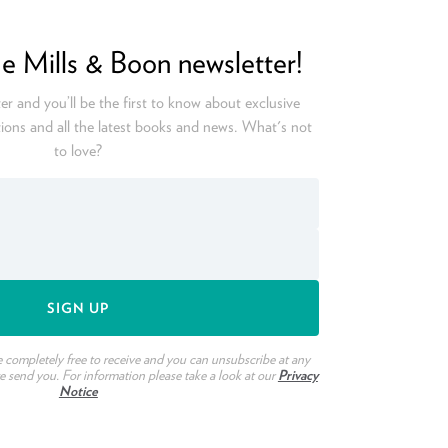
he Mills & Boon newsletter!
er and you’ll be the first to know about exclusive
ions and all the latest books and news. What's not
to love?
e completely free to receive and you can unsubscribe at any
we send you. For information please take a look at our
Privacy
Notice