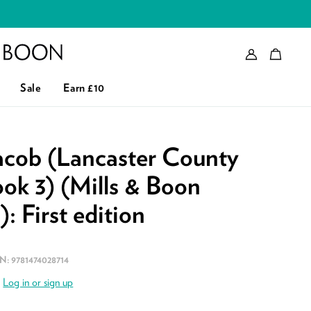
Account
Bag
eader logo
Sale
Earn £10
acob (Lancaster County
ok 3) (Mills & Boon
: First edition
BN:
9781474028714
.
Log in or sign up