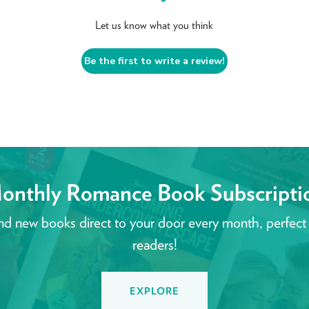
Let us know what you think
Be the first to write a review!
onthly Romance Book Subscripti
nd new books direct to your door every month, perfect
readers!
EXPLORE