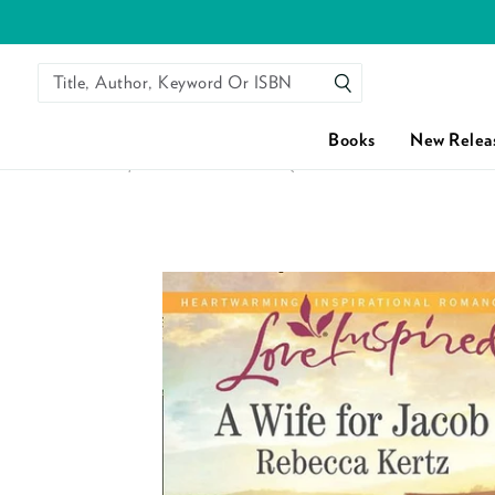
Title, Author, Keyword Or ISBN
SEARCH
Books
New Relea
HOME
/
A WIFE FOR JACOB (LANCASTER COUNTY WEDDI
Skip to content