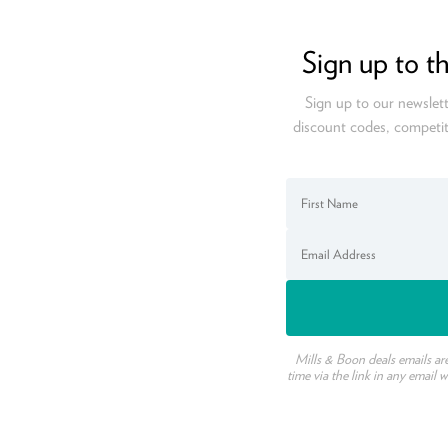
Sign up to t
Sign up to our newslett
discount codes, competit
Mills & Boon deals emails ar
time via the link in any email 