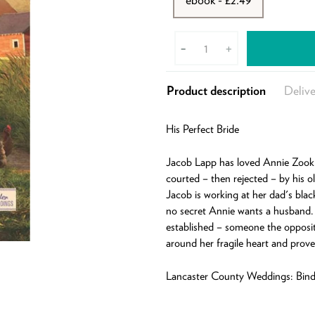
-
+
Product description
Delive
His Perfect Bride
Jacob Lapp has loved Annie Zook 
courted – then rejected – by his 
Jacob is working at her dad's blac
no secret Annie wants a husband.
established – someone the opposit
around her fragile heart and prove
Lancaster County Weddings: Bindi