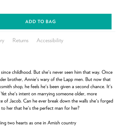
ADD TO BAG
ry
Returns
Accessibility
since childhood. But she's never seen him that way. Once
older brother, Annie's wary of the Lapp men. But now that
ksmith shop, he feels he's been given a second chance. It's
 Yet she's intent on marrying someone older, more
e of Jacob. Can he ever break down the walls she's forged
 to her that he's the perfect man for her?
ng two hearts as one in Amish country