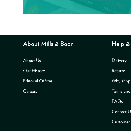
About Mills & Boon
Help & 
About Us
Delivery
Our History
Returns
Editorial Offices
Why shop 
Careers
Terms and
FAQs
Contact U
Customer 