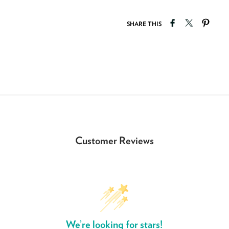
Share on Faceb
Tweet on T
Pin o
SHARE THIS
Customer Reviews
We’re looking for stars!