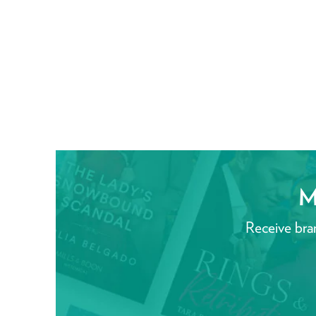
M
Receive bra