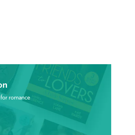
on
 for romance