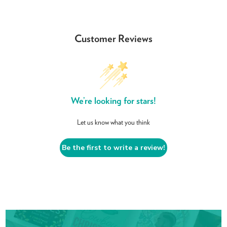
Customer Reviews
We’re looking for stars!
Let us know what you think
Be the first to write a review!