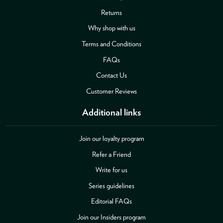
Returns
Why shop with us
Terms and Conditions
FAQs
Contact Us
Customer Reviews
Additional links
Join our loyalty program
Refer a Friend
Write for us
Series guidelines
Editorial FAQs
Join our Insiders program