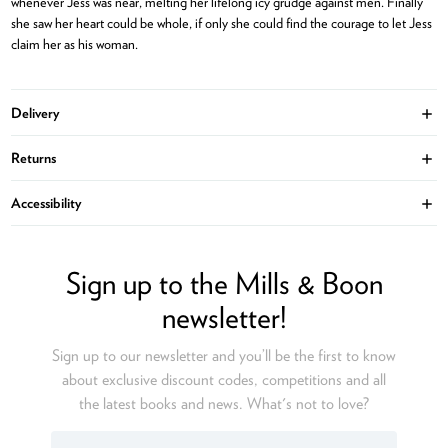
whenever Jess was near, melting her lifelong icy grudge against men. Finally
she saw her heart could be whole, if only she could find the courage to let Jess
claim her as his woman.
Delivery
Ope
Returns
Ope
Accessibility
Ope
Sign up to the Mills & Boon
newsletter!
Sign up to our newsletter and you’ll be the first to know
about exclusive discount codes, competitions and all
the latest books and news. What's not to love?