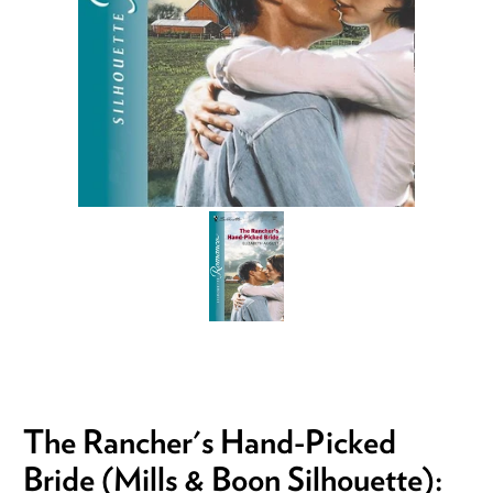
The Rancher's Hand-Picked
Bride (Mills & Boon Silhouette):