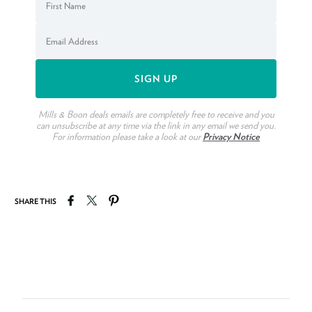
Mills & Boon deals emails are completely free to receive and you
can unsubscribe at any time via the link in any email we send you.
For information please take a look at our
Privacy Notice
Share on Facebook
Tweet on Twitter
Pin on Pinterest
SHARE THIS