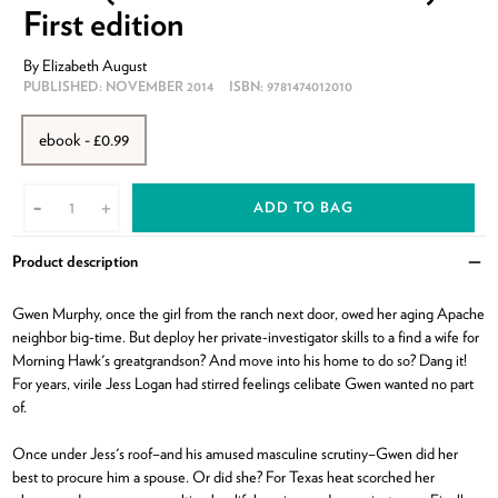
First edition
By
Elizabeth August
PUBLISHED:
NOVEMBER 2014
ISBN:
9781474012010
ebook - £0.99
ADD TO BAG
-
+
Product description
Clo
Gwen Murphy, once the girl from the ranch next door, owed her aging Apache
neighbor big-time. But deploy her private-investigator skills to a find a wife for
Morning Hawk's greatgrandson? And move into his home to do so? Dang it!
For years, virile Jess Logan had stirred feelings celibate Gwen wanted no part
of.
Once under Jess's roof–and his amused masculine scrutiny–Gwen did her
best to procure him a spouse. Or did she? For Texas heat scorched her