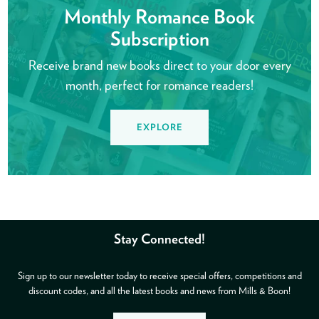
Monthly Romance Book
Subscription
Receive brand new books direct to your door every
month, perfect for romance readers!
EXPLORE
Stay Connected!
Sign up to our newsletter today to receive special offers, competitions and
discount codes, and all the latest books and news from Mills & Boon!