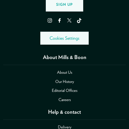
SIGN UP
Instagram
Facebook
Twitter
TikTok
Cookies Settings
About Mills & Boon
About Us
Our History
Editorial Offices
Careers
Help & contact
Delivery