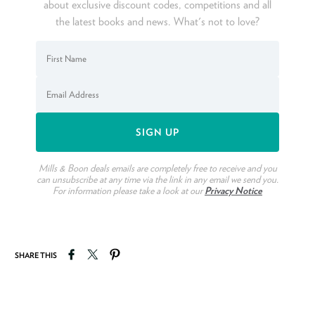
about exclusive discount codes, competitions and all
the latest books and news. What's not to love?
Mills & Boon deals emails are completely free to receive and you
can unsubscribe at any time via the link in any email we send you.
For information please take a look at our
Privacy Notice
Share on Facebook
Tweet on Twitter
Pin on Pinterest
SHARE THIS