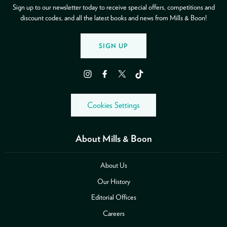
Sign up to our newsletter today to receive special offers, competitions and
discount codes, and all the latest books and news from Mills & Boon!
SIGN UP
Instagram
Facebook
Twitter
TikTok
Cookies Settings
About Mills & Boon
About Us
Our History
Editorial Offices
Careers