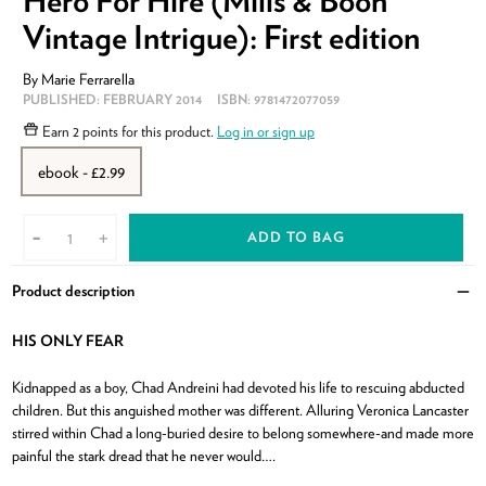
Hero For Hire (Mills & Boon
Vintage Intrigue): First edition
By
Marie Ferrarella
PUBLISHED:
FEBRUARY 2014
ISBN:
9781472077059
Earn
2 points
for this product.
Log in or sign up
ebook - £2.99
ADD TO BAG
-
+
Product description
Clo
HIS ONLY FEAR
Kidnapped as a boy, Chad Andreini had devoted his life to rescuing abducted
children. But this anguished mother was different. Alluring Veronica Lancaster
stirred within Chad a long-buried desire to belong somewhere-and made more
painful the stark dread that he never would….