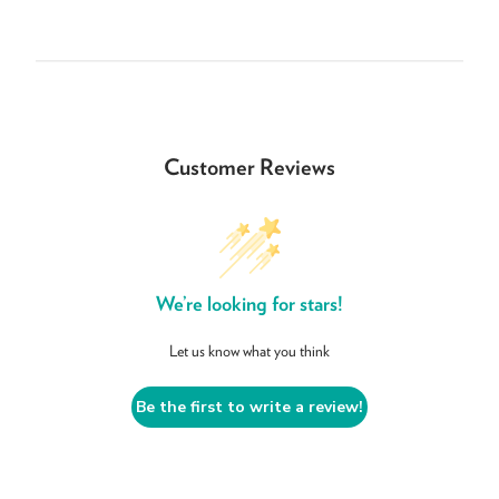
Customer Reviews
We’re looking for stars!
Let us know what you think
Be the first to write a review!