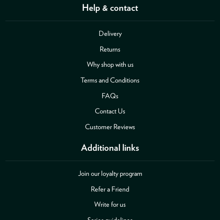
Help & contact
Delivery
Returns
Why shop with us
Terms and Conditions
FAQs
Contact Us
Customer Reviews
Additional links
Join our loyalty program
Refer a Friend
Write for us
Series guidelines