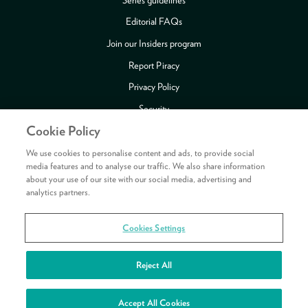
Editorial FAQs
Join our Insiders program
Report Piracy
Privacy Policy
Security
Cookie Policy
Publishing Fraud Alert
Review Copy Guidelines
We use cookies to personalise content and ads, to provide social
media features and to analyse our traffic. We also share information
about your use of our site with our social media, advertising and
analytics partners.
Payment methods accepted
Cookies Settings
Copyright © 2026 HarperCollins Publishers Ltd. All rights reserved.
HarperCollins Publishers Ltd, Registered in Scotland, Company No. 27389.
Reject All
Registered Address: 1 Robroyston Gate, Robroyston, Glasgow, G33 1JN
See your rewards
Accept All Cookies