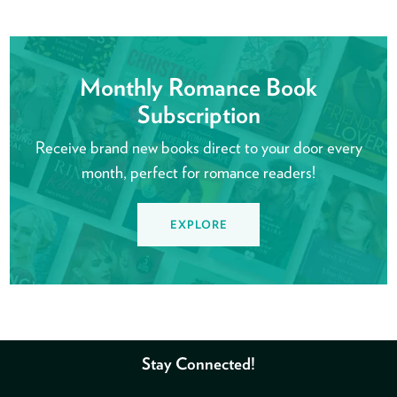
Monthly Romance Book
Subscription
Receive brand new books direct to your door every
month, perfect for romance readers!
EXPLORE
Stay Connected!