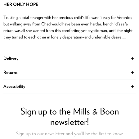
HER ONLY HOPE
Trusting a total stranger with her precious child's life wasn't easy for Veronica,
but walking away from Chad would have been even harder. her child's safe
return was all she wanted from this comforting yet cryptic man, until the night
they turned to each other in lonely desperation–and undeniable desire….
Delivery
Ope
Returns
Ope
Accessibility
Ope
Sign up to the Mills & Boon
newsletter!
Sign up to our newsletter and you’ll be the first to know