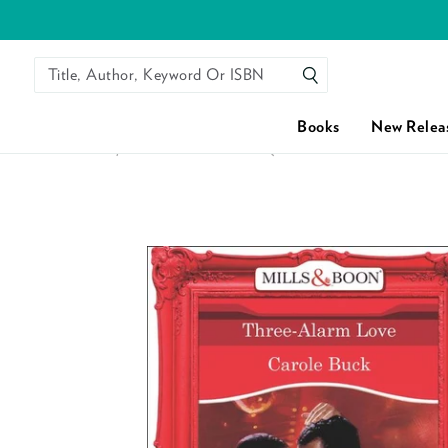
Title, Author, Keyword Or ISBN
SEARCH
Books
New Relea
HOME
/
THREE-ALARM LOVE (MILLS & BOON VINTAGE DE
Skip to content