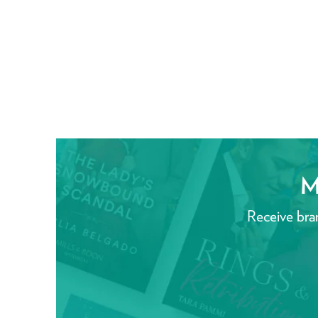
M
Receive bra