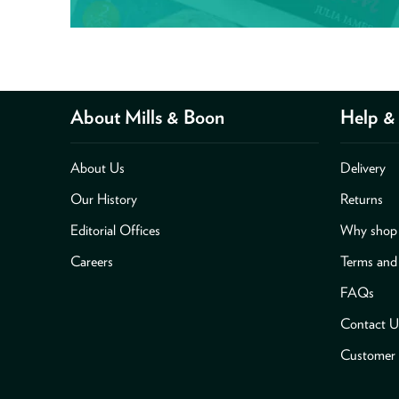
About Mills & Boon
Help & 
About Us
Delivery
Our History
Returns
Editorial Offices
Why shop 
Careers
Terms and
FAQs
Contact U
Customer 