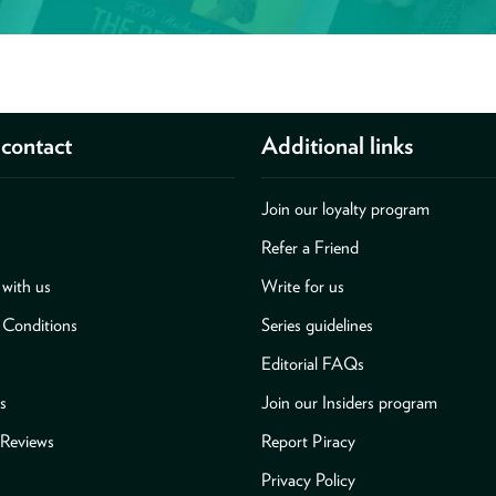
contact
Additional links
Join our loyalty program
Refer a Friend
with us
Write for us
 Conditions
Series guidelines
Editorial FAQs
s
Join our Insiders program
Reviews
Report Piracy
Privacy Policy