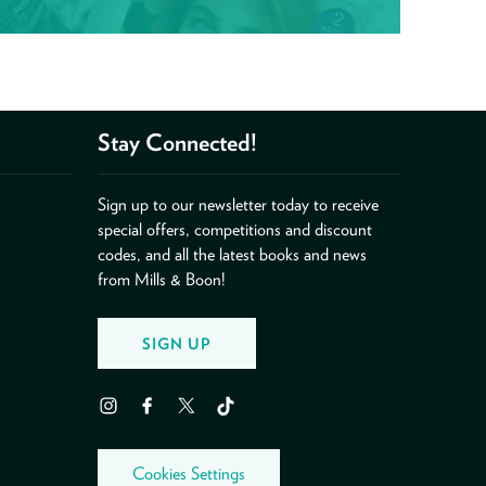
Stay Connected!
Sign up to our newsletter today to receive
special offers, competitions and discount
codes, and all the latest books and news
from Mills & Boon!
SIGN UP
Instagram
Facebook
Twitter
TikTok
Cookies Settings