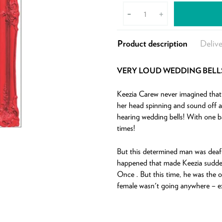
-
+
Product description
Delive
VERY LOUD WEDDING BELL
Keezia Carew never imagined that h
her head spinning and sound off a
hearing wedding bells! With one b
times!
But this determined man was deaf 
happened that made Keezia suddenl
Once . But this time, he was the o
female wasn't going anywhere – ex