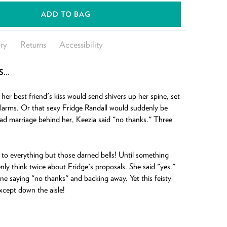
ADD TO BAG
ry
Returns
Accessibility
S…
er best friend's kiss would send shivers up her spine, set
larms. Or that sexy Fridge Randall would suddenly be
ad marriage behind her, Keezia said "no thanks." Three
to everything but those darned bells! Until something
y think twice about Fridge's proposals. She said "yes."
ne saying "no thanks" and backing away. Yet this feisty
cept down the aisle!