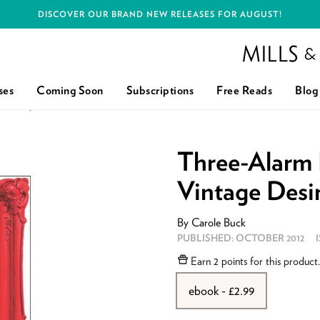
DISCOVER OUR BRAND NEW RELEASES FOR AUGUST!
Mills and Boon h
ses
Coming Soon
Subscriptions
Free Reads
Blog
SIRE): FIRST EDITION
Three-Alarm 
Vintage Desir
By
Carole Buck
PUBLISHED:
OCTOBER 2012
Earn
2 points
for this product
ebook - £2.99