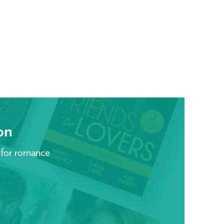
on
 for romance