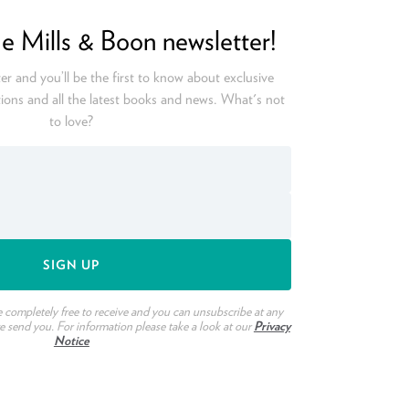
he Mills & Boon newsletter!
er and you’ll be the first to know about exclusive
ions and all the latest books and news. What's not
to love?
e completely free to receive and you can unsubscribe at any
we send you. For information please take a look at our
Privacy
Notice