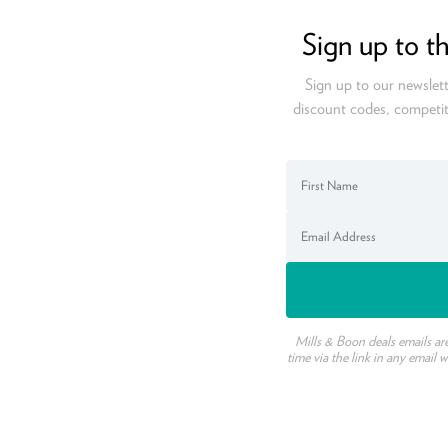
Sign up to t
Sign up to our newslett
discount codes, competit
Mills & Boon deals emails ar
time via the link in any email 