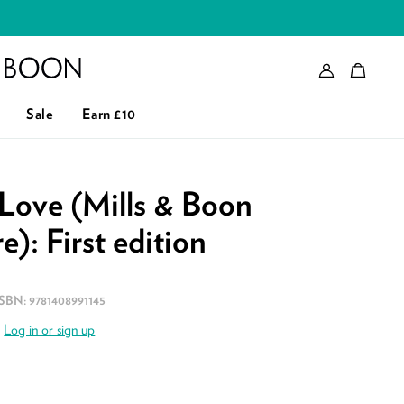
Account
Bag
eader logo
Sale
Earn £10
Love (Mills & Boon
e): First edition
ISBN:
9781408991145
.
Log in or sign up