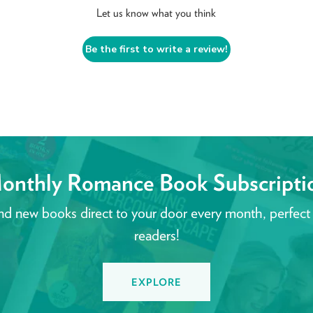
Let us know what you think
Be the first to write a review!
onthly Romance Book Subscripti
nd new books direct to your door every month, perfect
readers!
EXPLORE