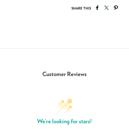
Share on Faceb
Tweet on T
Pin o
SHARE THIS
Customer Reviews
We’re looking for stars!