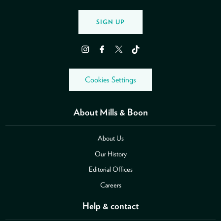
SIGN UP
Instagram
Facebook
Twitter
TikTok
Cookies Settings
About Mills & Boon
About Us
Our History
Editorial Offices
Careers
Help & contact