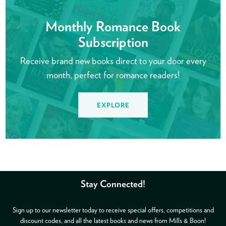
Monthly Romance Book
Subscription
Receive brand new books direct to your door every
month, perfect for romance readers!
EXPLORE
Stay Connected!
Sign up to our newsletter today to receive special offers, competitions and
discount codes, and all the latest books and news from Mills & Boon!