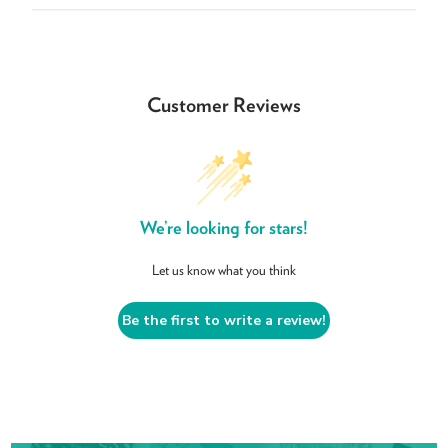
Customer Reviews
We’re looking for stars!
Let us know what you think
Be the first to write a review!