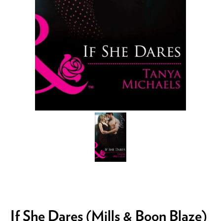
If She Dares (Mills & Boon Blaze)