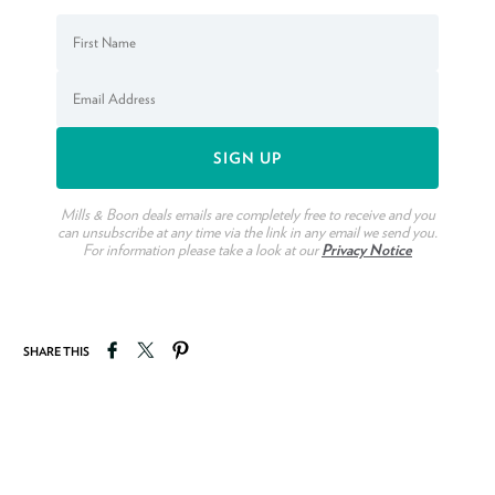
Mills & Boon deals emails are completely free to receive and you
can unsubscribe at any time via the link in any email we send you.
For information please take a look at our
Privacy Notice
Share on Facebook
Tweet on Twitter
Pin on Pinterest
SHARE THIS