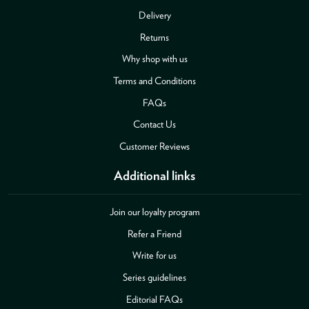
Delivery
Returns
Why shop with us
Terms and Conditions
FAQs
Contact Us
Customer Reviews
Additional links
Join our loyalty program
Refer a Friend
Write for us
Series guidelines
Editorial FAQs