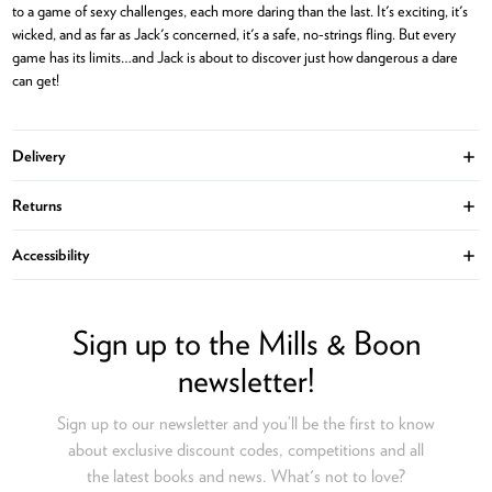
to a game of sexy challenges, each more daring than the last. It's exciting, it's
wicked, and as far as Jack's concerned, it's a safe, no-strings fling. But every
game has its limits…and Jack is about to discover just how dangerous a dare
can get!
Delivery
Ope
Returns
Ope
Accessibility
Ope
Sign up to the Mills & Boon
newsletter!
Sign up to our newsletter and you’ll be the first to know
about exclusive discount codes, competitions and all
the latest books and news. What's not to love?