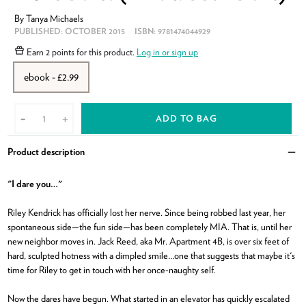
By
Tanya Michaels
PUBLISHED:
OCTOBER 2015
ISBN:
9781474044929
Earn
2 points
for this product.
Log in or sign up
ebook - £2.99
ADD TO BAG
-
+
Product description
Clo
"I dare you…"
Riley Kendrick has officially lost her nerve. Since being robbed last year, her
spontaneous side—the fun side—has been completely MIA. That is, until her
new neighbor moves in. Jack Reed, aka Mr. Apartment 4B, is over six feet of
hard, sculpted hotness with a dimpled smile…one that suggests that maybe it's
time for Riley to get in touch with her once-naughty self.
Now the dares have begun. What started in an elevator has quickly escalated