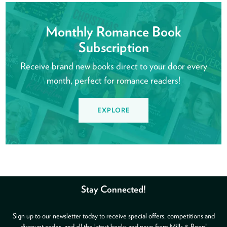
Monthly Romance Book
Subscription
Receive brand new books direct to your door every
month, perfect for romance readers!
EXPLORE
Stay Connected!
Sign up to our newsletter today to receive special offers, competitions and
discount codes, and all the latest books and news from Mills & Boon!