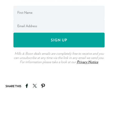
Mills & Boon deals emails are completely free to receive and you
can unsubscribe at any time via the link in any email we send you.
For information please take a look at our
Privacy Notice
Share on Facebook
Tweet on Twitter
Pin on Pinterest
SHARE THIS