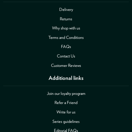
Delivery
Returns
Why shop with us
Terms and Conditions
FAQs
Contact Us
Customer Reviews
Additional links
Join our loyalty program
Refer a Friend
Write for us
Series guidelines
Editorial FAQs