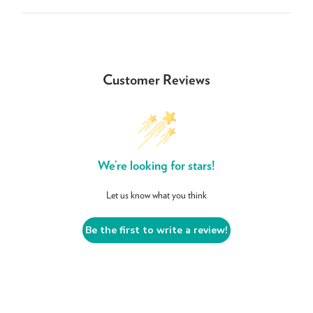
Customer Reviews
We’re looking for stars!
Let us know what you think
Be the first to write a review!