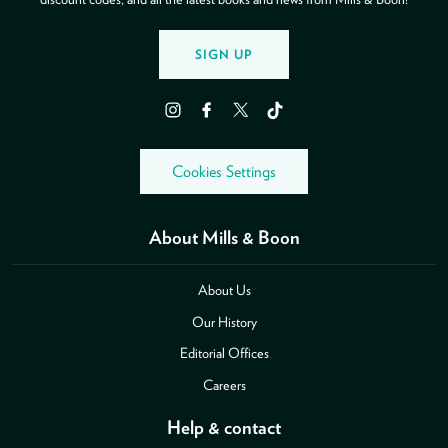
SIGN UP
Instagram
Facebook
Twitter
TikTok
Cookies Settings
About Mills & Boon
About Us
Our History
Editorial Offices
Careers
Help & contact