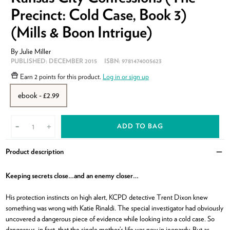
Precinct: Cold Case, Book 3)
(Mills & Boon Intrigue)
By
Julie Miller
PUBLISHED:
DECEMBER 2015
ISBN:
9781474005623
Earn
2 points
for this product.
Log in or sign up
ebook - £2.99
ADD TO BAG
-
+
Product description
Clo
Keeping secrets close…and an enemy closer…
His protection instincts on high alert, KCPD detective Trent Dixon knew
something was wrong with Katie Rinaldi. The special investigator had obviously
uncovered a dangerous piece of evidence while looking into a cold case. So
dangerous, in fact, that the single mother’s life was now in jeopardy. But as