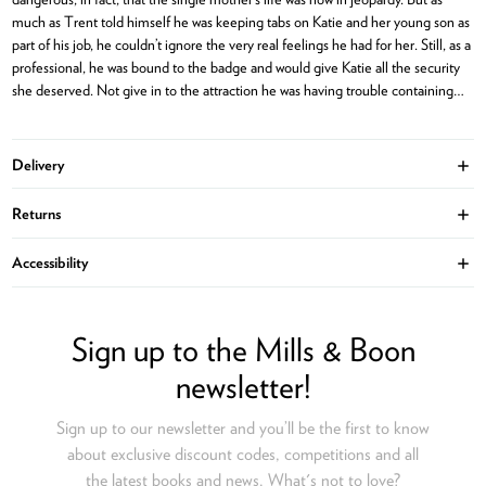
much as Trent told himself he was keeping tabs on Katie and her young son as
part of his job, he couldn’t ignore the very real feelings he had for her. Still, as a
professional, he was bound to the badge and would give Katie all the security
she deserved. Not give in to the attraction he was having trouble containing…
Delivery
Ope
Returns
Ope
Accessibility
Ope
Sign up to the Mills & Boon
newsletter!
Sign up to our newsletter and you’ll be the first to know
about exclusive discount codes, competitions and all
the latest books and news. What's not to love?