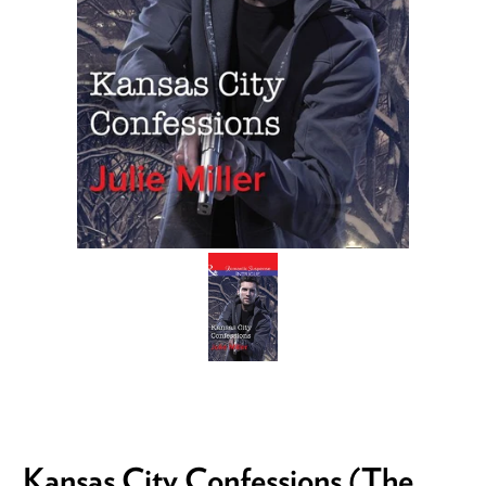
Kansas City Confessions (The