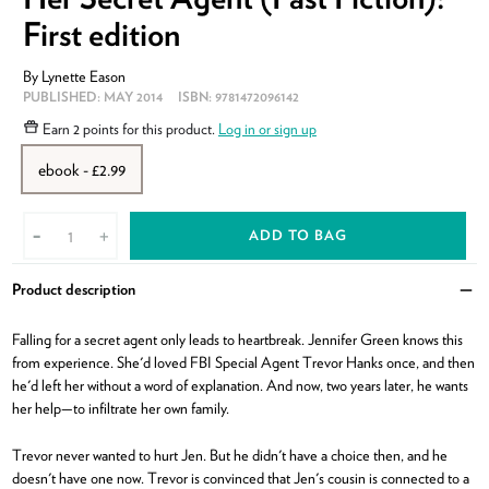
First edition
By
Lynette Eason
PUBLISHED:
MAY 2014
ISBN:
9781472096142
Earn
2 points
for this product.
Log in or sign up
ebook - £2.99
ADD TO BAG
-
+
Product description
Clo
Falling for a secret agent only leads to heartbreak. Jennifer Green knows this
from experience. She'd loved FBI Special Agent Trevor Hanks once, and then
he'd left her without a word of explanation. And now, two years later, he wants
her help—to infiltrate her own family.
Trevor never wanted to hurt Jen. But he didn't have a choice then, and he
doesn't have one now. Trevor is convinced that Jen's cousin is connected to a