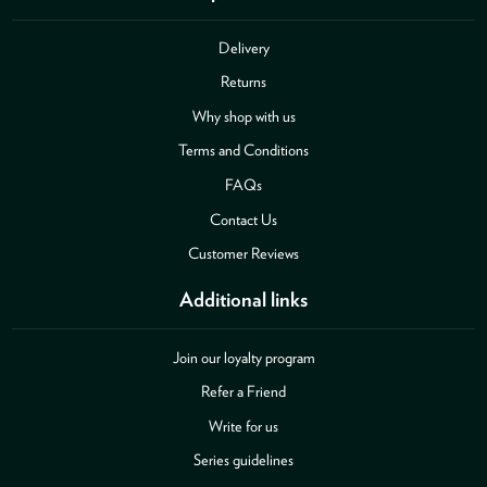
Delivery
Returns
Why shop with us
Terms and Conditions
FAQs
Contact Us
Customer Reviews
Additional links
Join our loyalty program
Refer a Friend
Write for us
Series guidelines