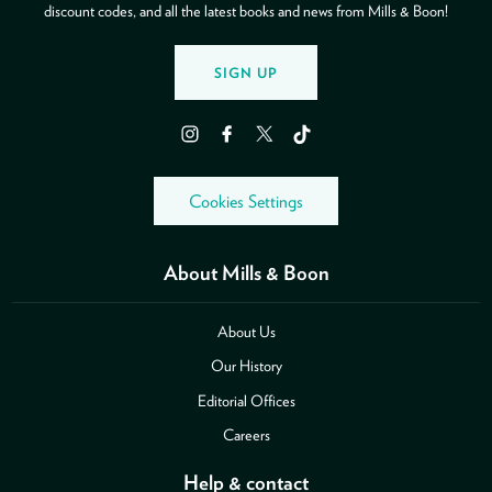
discount codes, and all the latest books and news from Mills & Boon!
SIGN UP
Instagram
Facebook
Twitter
TikTok
Cookies Settings
About Mills & Boon
About Us
Our History
Editorial Offices
Careers
Help & contact