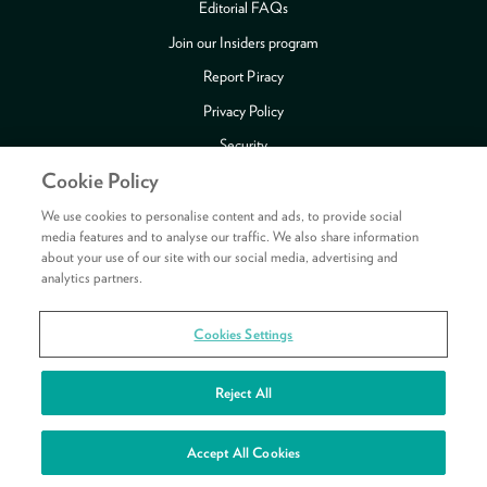
Editorial FAQs
Join our Insiders program
Report Piracy
Privacy Policy
Security
Cookie Policy
Publishing Fraud Alert
Review Copy Guidelines
We use cookies to personalise content and ads, to provide social
media features and to analyse our traffic. We also share information
about your use of our site with our social media, advertising and
analytics partners.
Payment methods accepted
Cookies Settings
Copyright © 2026 HarperCollins Publishers Ltd. All rights reserved.
HarperCollins Publishers Ltd, Registered in Scotland, Company No. 27389.
Reject All
Registered Address: 1 Robroyston Gate, Robroyston, Glasgow, G33 1JN
See your rewards
Accept All Cookies