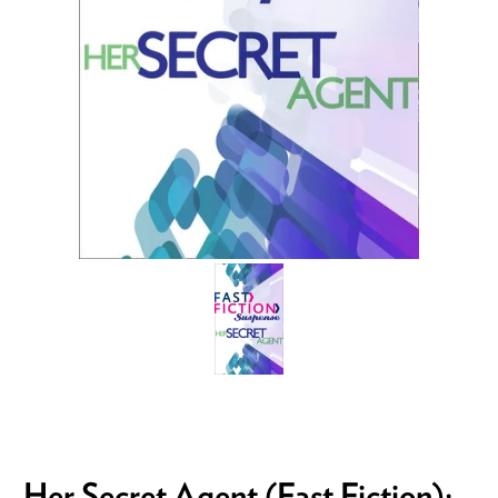
Her Secret Agent (Fast Fiction):