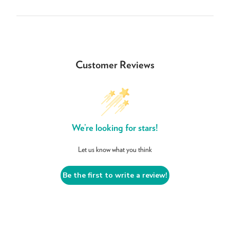
Customer Reviews
We’re looking for stars!
Let us know what you think
Be the first to write a review!