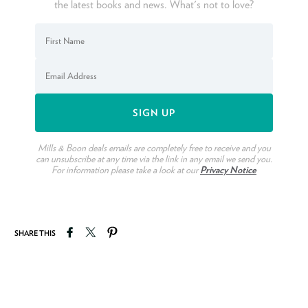
the latest books and news. What's not to love?
Mills & Boon deals emails are completely free to receive and you
can unsubscribe at any time via the link in any email we send you.
For information please take a look at our
Privacy Notice
Share on Facebook
Tweet on Twitter
Pin on Pinterest
SHARE THIS