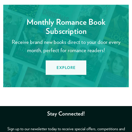
Monthly Romance Book
Subscription
Receive brand new books direct to your door every
month, perfect for romance readers!
EXPLORE
Stay Connected!
Sign up to our newsletter today to receive special offers, competitions and