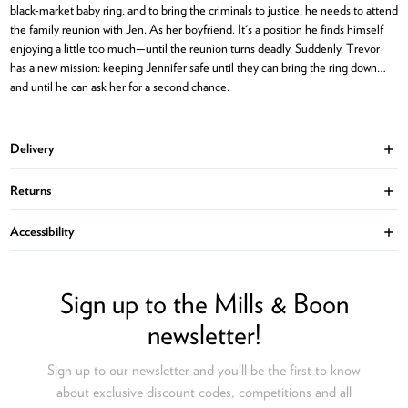
black-market baby ring, and to bring the criminals to justice, he needs to attend
the family reunion with Jen. As her boyfriend. It's a position he finds himself
enjoying a little too much—until the reunion turns deadly. Suddenly, Trevor
has a new mission: keeping Jennifer safe until they can bring the ring down…
and until he can ask her for a second chance.
Delivery
Ope
Returns
Ope
Accessibility
Ope
Sign up to the Mills & Boon
newsletter!
Sign up to our newsletter and you’ll be the first to know
about exclusive discount codes, competitions and all