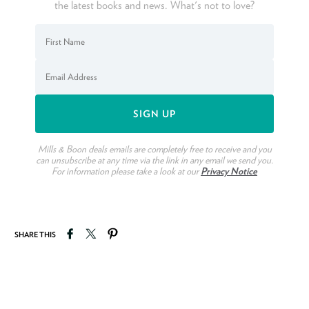
the latest books and news. What's not to love?
Mills & Boon deals emails are completely free to receive and you
can unsubscribe at any time via the link in any email we send you.
For information please take a look at our
Privacy Notice
Share on Facebook
Tweet on Twitter
Pin on Pinterest
SHARE THIS