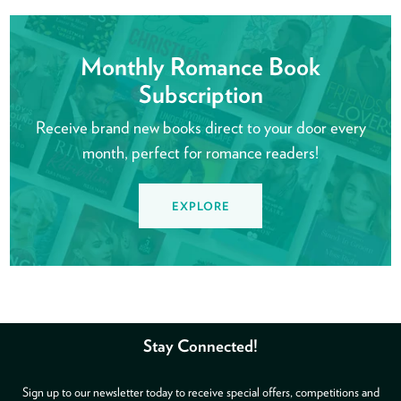
Monthly Romance Book
Subscription
Receive brand new books direct to your door every
month, perfect for romance readers!
EXPLORE
Stay Connected!
Sign up to our newsletter today to receive special offers, competitions and