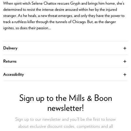
When spirit witch Selene Chattox rescues Gryph and brings him home, she’s
determined to resist the intense desire aroused within her by the injured
stranger. As he heals, a new threat emerges, and only they have the power to
track a ruthless killer through the tunnels of Chicago. But, as the danger
ignites, so does their passion…
Delivery
Ope
Returns
Ope
Accessibility
Ope
Sign up to the Mills & Boon
newsletter!
Sign up to our newsletter and you’ll be the first to know
about exclusive discount codes, competitions and all