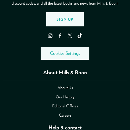
discount codes, and all the latest books and news from Mills & Boon!
SIGN UP
Instagram
Facebook
Twitter
TikTok
Cookies Settings
About Mills & Boon
About Us
Our History
Editorial Offices
Careers
Help & contact