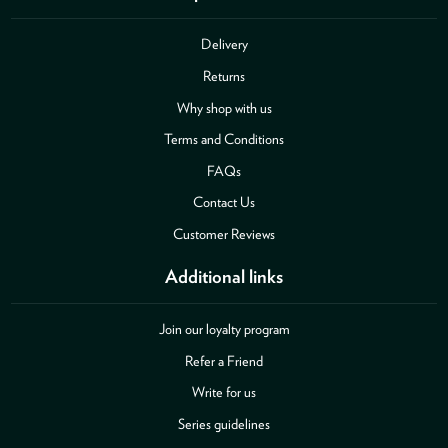
Delivery
Returns
Why shop with us
Terms and Conditions
FAQs
Contact Us
Customer Reviews
Additional links
Join our loyalty program
Refer a Friend
Write for us
Series guidelines