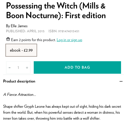
Possessing the Witch (Mills &
Boon Nocturne): First edition
By
Elle James
PUBLISHED:
APRIL 2015
ISBN:
9781474013451
Earn
2 points
for this product.
Log in or sign up
ebook - £2.99
ADD TO BAG
-
+
Product description
Clo
A Fierce Attraction…
Shape shifter Gryph Leone has always kept out of sight, hiding his dark secret
from the world. But, when his powerful senses detect a woman in distress, his
inner lion takes over, throwing him into battle with a wolf shifter.