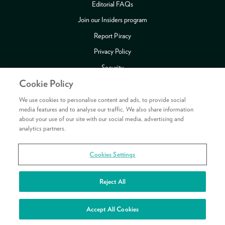
Editorial FAQs
Join our Insiders program
Report Piracy
Privacy Policy
Security
Cookie Policy
Publishing Fraud Alert
Review Copy Guidelines
We use cookies to personalise content and ads, to provide social
media features and to analyse our traffic. We also share information
about your use of our site with our social media, advertising and
analytics partners.
Payment methods accepted
Cookies Settings
Copyright © 2026 HarperCollins Publishers Ltd. All rights reserved.
HarperCollins Publishers Ltd, Registered in Scotland, Company No. 27389.
Reject All
Registered Address: 1 Robroyston Gate, Robroyston, Glasgow, G33 1JN
See your rewards
Accept All Cookies