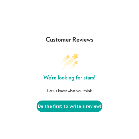
Customer Reviews
We’re looking for stars!
Let us know what you think
Be the first to write a review!