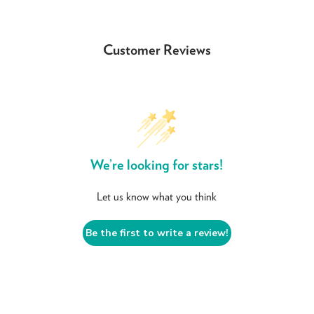
Customer Reviews
We’re looking for stars!
Let us know what you think
Be the first to write a review!