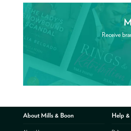
M
Receive bra
About Mills & Boon
Help & 