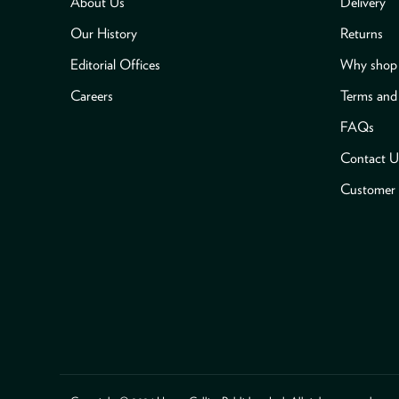
About Us
Delivery
Our History
Returns
Editorial Offices
Why shop 
Careers
Terms and
FAQs
Contact U
Customer 
Payment methods accepted