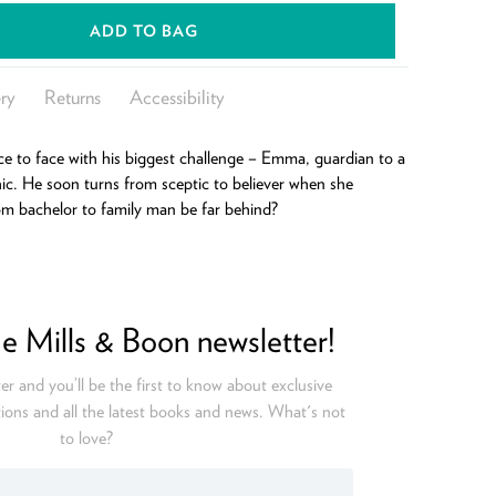
ADD TO BAG
ry
Returns
Accessibility
e to face with his biggest challenge – Emma, guardian to a
c. He soon turns from sceptic to believer when she
rom bachelor to family man be far behind?
he Mills & Boon newsletter!
er and you’ll be the first to know about exclusive
ions and all the latest books and news. What's not
to love?