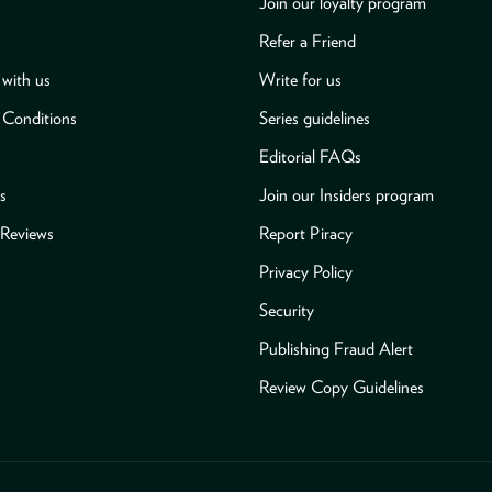
Join our loyalty program
Refer a Friend
with us
Write for us
 Conditions
Series guidelines
Editorial FAQs
s
Join our Insiders program
Reviews
Report Piracy
Privacy Policy
Security
Publishing Fraud Alert
Review Copy Guidelines