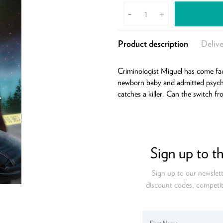
-
+
Product description
Delive
Criminologist Miguel has come fac
newborn baby and admitted psychi
catches a killer. Can the switch f
Sign up to t
Sign up to our newslett
discount codes, competit