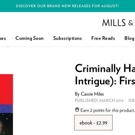
DISCOVER OUR BRAND NEW RELEASES FOR AUGUST!
Mills and Boon h
ses
Coming Soon
Subscriptions
Free Reads
Blog
UE): FIRST EDITION
Criminally H
Intrigue): Fir
By
Cassie Miles
PUBLISHED:
MARCH 2014
IS
Earn
2 points
for this product
ebook - £2.99