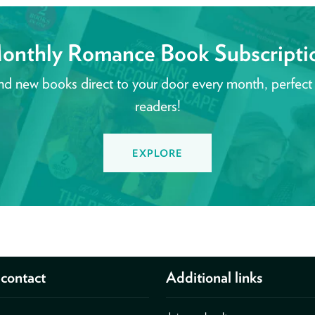
onthly Romance Book Subscripti
nd new books direct to your door every month, perfect
readers!
EXPLORE
contact
Additional links