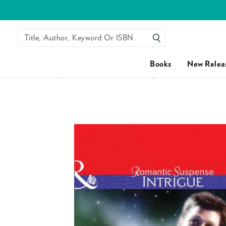
Title, Author, Keyword Or ISBN
SEARCH
Books
New Relea
HOME
/
CRIMINALLY HANDSOME (MILLS & BOON INTRIG
Skip to content