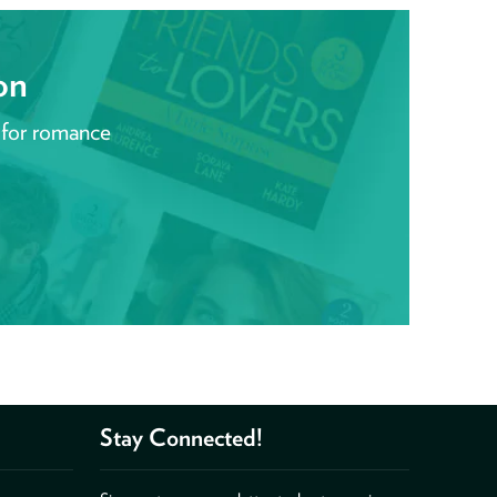
on
 for romance
Stay Connected!