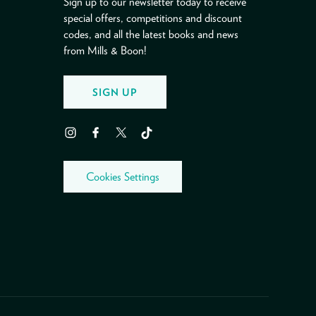
Sign up to our newsletter today to receive
special offers, competitions and discount
codes, and all the latest books and news
from Mills & Boon!
SIGN UP
Instagram
Facebook
Twitter
TikTok
Cookies Settings