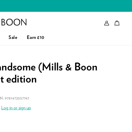
Account
Bag
eader logo
Sale
Earn £10
andsome (Mills & Boon
st edition
BN:
9781472057747
.
Log in or sign up