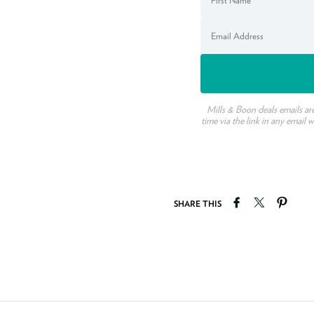
Mills & Boon deals emails ar
time via the link in any email 
Share on Faceb
Tweet on T
Pin o
SHARE THIS