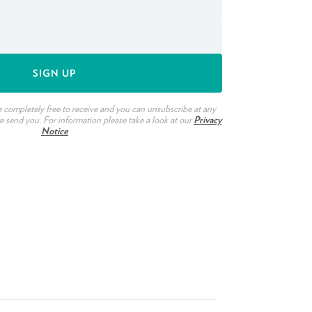
e completely free to receive and you can unsubscribe at any
we send you. For information please take a look at our
Privacy
Notice
ook
witter
n Pinterest