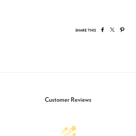
Share on Faceb
Tweet on T
Pin o
SHARE THIS
Customer Reviews