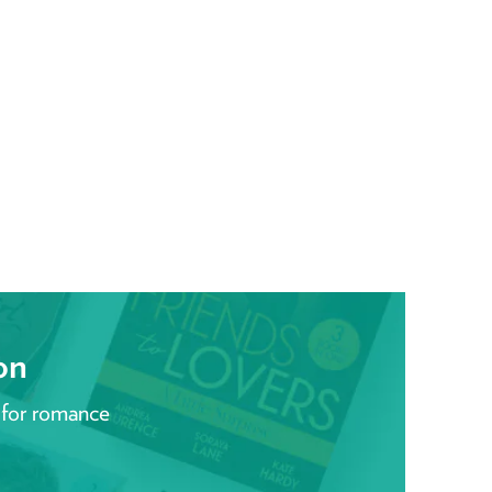
on
 for romance