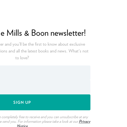
he Mills & Boon newsletter!
er and you’ll be the first to know about exclusive
ions and all the latest books and news. What's not
to love?
e completely free to receive and you can unsubscribe at any
we send you. For information please take a look at our
Privacy
Notice