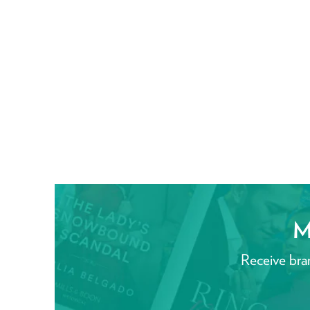
M
Receive bra