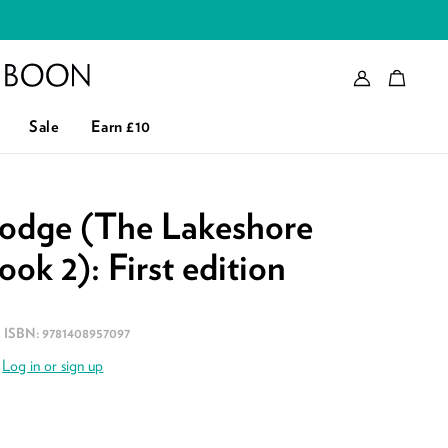
Account
Bag
eader logo
Sale
Earn £10
odge (The Lakeshore
ook 2): First edition
ISBN:
9781408957097
.
Log in or sign up