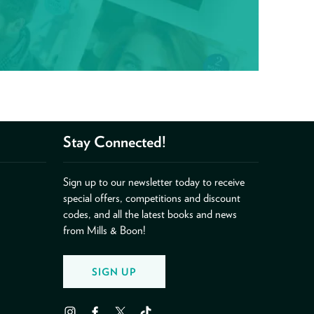
Stay Connected!
Sign up to our newsletter today to receive
special offers, competitions and discount
codes, and all the latest books and news
from Mills & Boon!
SIGN UP