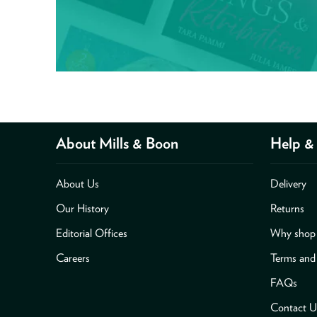
About Mills & Boon
Help & 
About Us
Delivery
Our History
Returns
Editorial Offices
Why shop 
Careers
Terms and
FAQs
Contact U