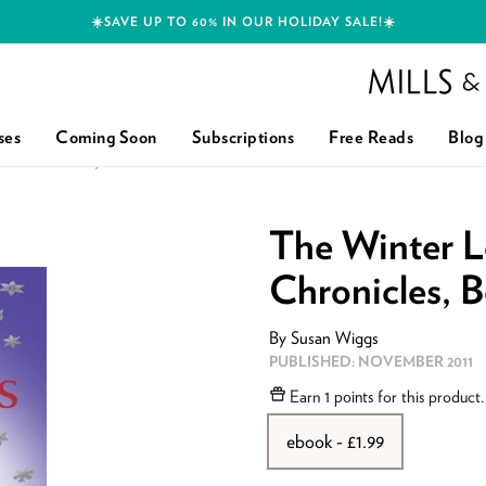
☀️SAVE UP TO 60% IN OUR HOLIDAY SALE!☀️
Mills and Boon h
ses
Coming Soon
Subscriptions
Free Reads
Blog
ES, BOOK 2): FIRST EDITION
The Winter L
Chronicles, B
By
Susan Wiggs
PUBLISHED:
NOVEMBER 2011
Earn
1 points
for this product
ebook - £1.99