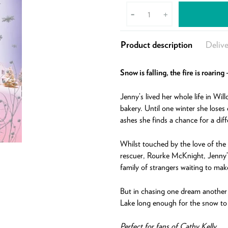
-
+
Product description
Delive
Snow is falling, the fire is roarin
Jenny’s lived her whole life in Wil
bakery. Until one winter she loses 
ashes she finds a chance for a diff
Whilst touched by the love of the
rescuer, Rourke McKnight, Jenny’s
family of strangers waiting to mak
But in chasing one dream another m
Lake long enough for the snow to s
Perfect for fans of Cathy Kelly