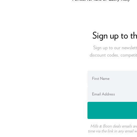
Sign up to t
Sign up to our newslett
discount codes, competit
Mills & Boon deals emails ar
time via the link in any email 