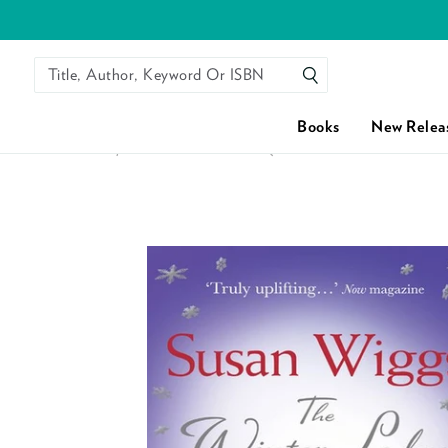
Title, Author, Keyword Or ISBN
SEARCH
Books
New Relea
HOME
/
THE WINTER LODGE (THE LAKESHORE CHRONICL
Skip to content