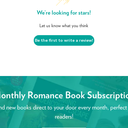
We’re looking for stars!
Let us know what you think
Be the first to write a review!
onthly Romance Book Subscripti
nd new books direct to your door every month, perfect
readers!