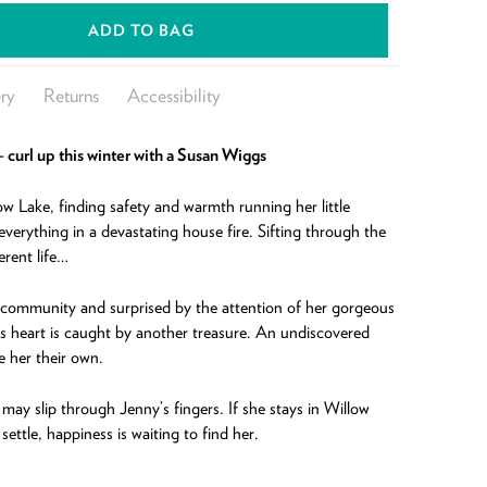
ADD TO BAG
ry
Returns
Accessibility
g – curl up this winter with a Susan Wiggs
low Lake, finding safety and warmth running her little
everything in a devastating house fire. Sifting through the
erent life…
 community and surprised by the attention of her gorgeous
 heart is caught by another treasure. An undiscovered
e her their own.
ay slip through Jenny’s fingers. If she stays in Willow
ettle, happiness is waiting to find her.