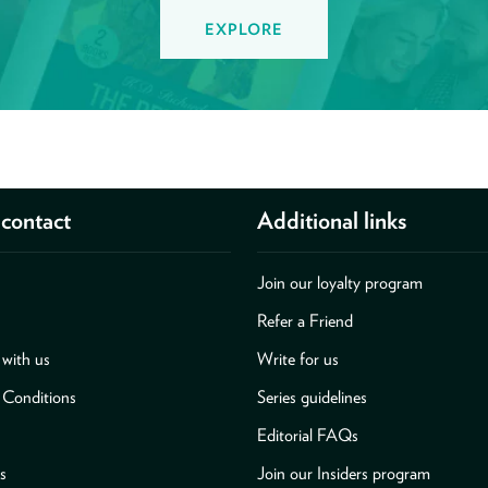
EXPLORE
contact
Additional links
Join our loyalty program
Refer a Friend
with us
Write for us
 Conditions
Series guidelines
Editorial FAQs
s
Join our Insiders program