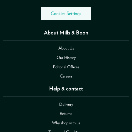
Cookies Settings
About Mills & Boon
About Us
Our History
Editorial Offices
Careers
Help & contact
Delivery
Returns
Why shop with us
Terms and Conditions