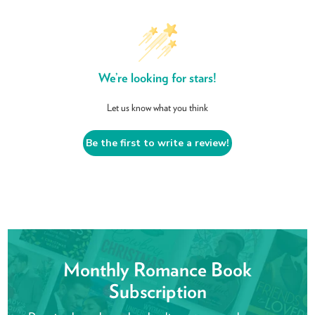
We’re looking for stars!
Let us know what you think
Be the first to write a review!
Monthly Romance Book
Subscription