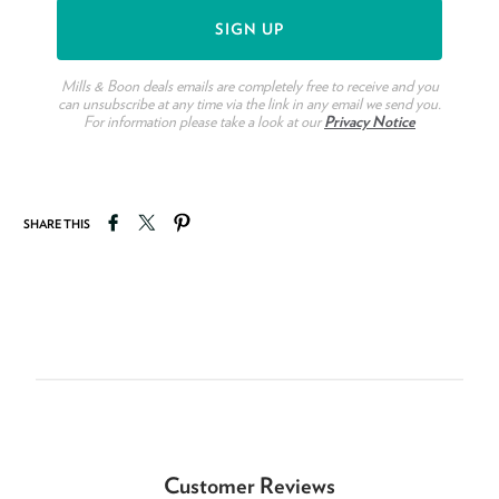
Mills & Boon deals emails are completely free to receive and you
can unsubscribe at any time via the link in any email we send you.
For information please take a look at our
Privacy Notice
Share on Facebook
Tweet on Twitter
Pin on Pinterest
SHARE THIS
Customer Reviews