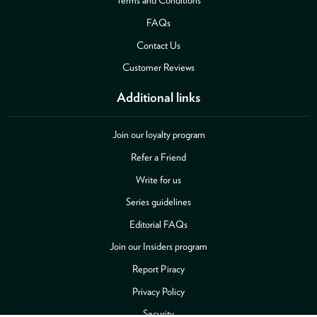
FAQs
Contact Us
Customer Reviews
Additional links
Join our loyalty program
Refer a Friend
Write for us
Series guidelines
Editorial FAQs
Join our Insiders program
Report Piracy
Privacy Policy
Security