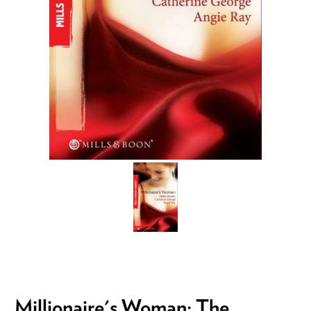
Millionaire's Woman: The