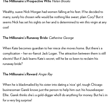
The Millionaire’s Prospective Wife
Helen Brooks
Wealthy, suave Nick Morgan had women falling at his feet. If he decided to
marry, surely his chosen wife would be nothing like sweet, plain Cory? But it
seems Nick has set his sights on her and is determined to win this virgin at any
cost!
The Millionaire’s Runaway Bride
Catherine George
When Kate becomes guardian to her niece she moves home. But there’s a
complication – her ex-fiancé Jack Logan. The attraction between them is still
electric! But if Jack learns Kate’s secret, will he be so keen to reclaim his
runaway bride?
The Millionaire’s Reward
Angie Ray
When he is blackmailed by his sister into dating a ‘nice’ girl, tough Chicago
businessman Garek knows just the person to help him out: his housekeeper
Ellie. Garek thinks she’s a gold-digger who’ll do anything for money. But he’s in
for a very big surprise!