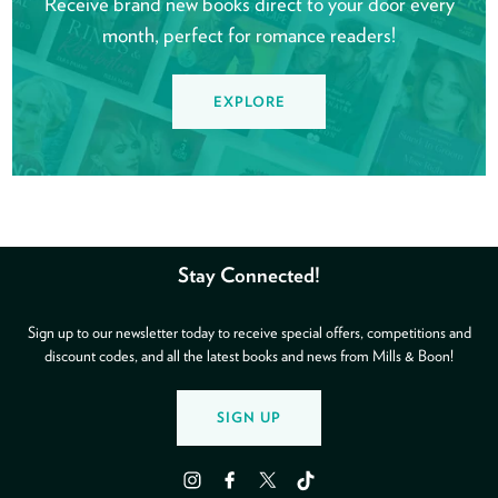
Receive brand new books direct to your door every
month, perfect for romance readers!
EXPLORE
Stay Connected!
Sign up to our newsletter today to receive special offers, competitions and
discount codes, and all the latest books and news from Mills & Boon!
SIGN UP
Instagram
Facebook
Twitter
TikTok