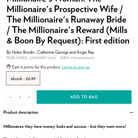
Millionaire's Prospective Wife /
The Millionaire's Runaway Bride
/ The Millionaire's Reward (Mills
& Boon By Request): First edition
By
Helen Brooks
,
Catherine George
and
Angie Ray
PUBLISHED:
JANUARY 2010
ISBN:
9781408915479
Earn
6 points
for this product.
Log in or sign up
ebook - £6.99
ADD TO BAG
-
+
Product description
Clo
Millionaires: they have money, looks and success – but they want more!