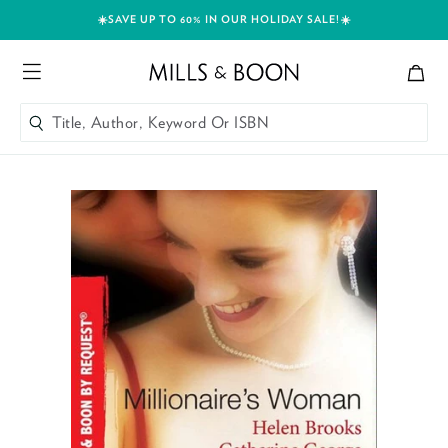
☀️SAVE UP TO 60% IN OUR HOLIDAY SALE!☀️
Bag
Mills and Boon header logo
Menu
Title, Author, Keyword Or ISBN
SEARCH
Skip to content
Title, Author, Keyword Or ISBN
SEARCH