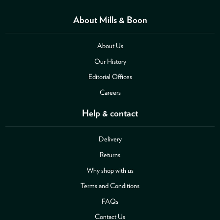
About Mills & Boon
About Us
Our History
Editorial Offices
Careers
Help & contact
Delivery
Returns
Why shop with us
Terms and Conditions
FAQs
Contact Us