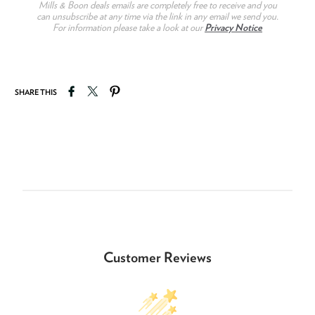
Mills & Boon deals emails are completely free to receive and you
can unsubscribe at any time via the link in any email we send you.
For information please take a look at our
Privacy Notice
Share on Facebook
Tweet on Twitter
Pin on Pinterest
SHARE THIS
Customer Reviews