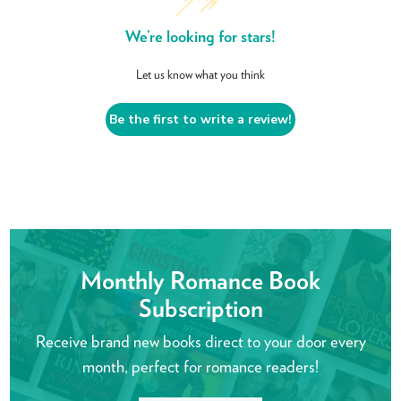
We’re looking for stars!
Let us know what you think
Be the first to write a review!
Monthly Romance Book
Subscription
Receive brand new books direct to your door every
month, perfect for romance readers!