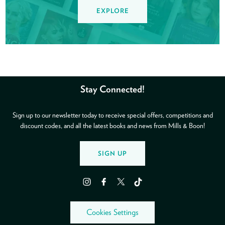
EXPLORE
Stay Connected!
Sign up to our newsletter today to receive special offers, competitions and
discount codes, and all the latest books and news from Mills & Boon!
SIGN UP
Instagram
Facebook
Twitter
TikTok
Cookies Settings