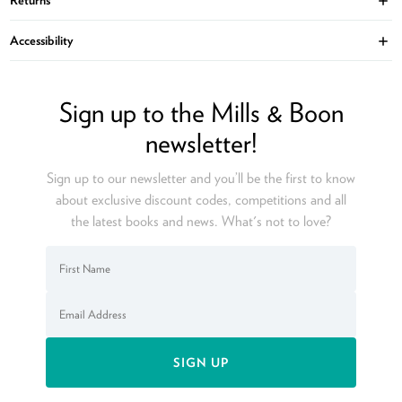
Ope
Accessibility
Ope
Sign up to the Mills & Boon
newsletter!
Sign up to our newsletter and you’ll be the first to know
about exclusive discount codes, competitions and all
the latest books and news. What's not to love?