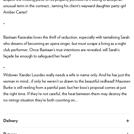
unusual term in the contract…taming his client’s wayward daughter party-girl
Amber Carter!
*
Bastiaan Karavalas loves the thrill of seduction, especially with tantalising Sarah
who dreams of becoming an opera singer, but must scrape a living as a night
club performer. Once Bastiaan’s true intentions are revealed, will Sarah’s
façade be enough to safeguard her heart?
*
Widower Xander Lourdes really needs a wife in name only. And he has just the
woman in mind…if only he weren’t so drawn to the beautiful redhead! Maureen
Burke is still reeling from a painful past, but her boss’s proposal comes at just
the right time. If they're not careful, the heat between them may destroy the
no-strings situation they’re both counting on…
Delivery
Ope
Returns