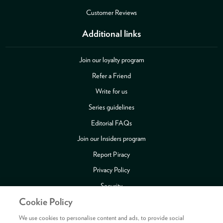
Customer Reviews
Additional links
Join our loyalty program
Refer a Friend
Write for us
Series guidelines
Editorial FAQs
Join our Insiders program
Report Piracy
Privacy Policy
Security
Cookie Policy
Publishing Fraud Alert
Review Copy Guidelines
We use cookies to personalise content and ads, to provide social