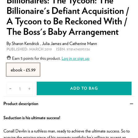
Billionaires: The Tycoon: The
Billionaire's Defiant Acquisition /
A Tycoon to Be Reckoned With /
The Boss's Baby Arrangement
By
Sharon Kendrick
,
Julia James
and
Catherine Mann
PUBLISHED:
MARCH 2019
ISBN:
9781474095136
Earn
5 points
for this product.
Log in or sign up
ebook - £5.99
ADD TO BAG
-
+
Product description
Clo
Seduction is his ultimate success!
Conall Devlin is a ruthless man, ready to achieve the ultimate success. So to
acquire the missing piece of his property portfolio he’s willing to accept an