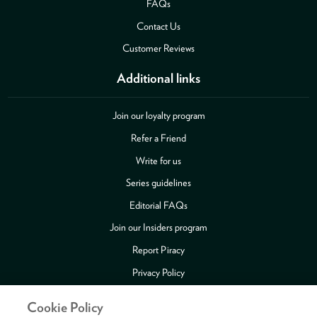
FAQs
Contact Us
Customer Reviews
Additional links
Join our loyalty program
Refer a Friend
Write for us
Series guidelines
Editorial FAQs
Join our Insiders program
Report Piracy
Privacy Policy
Security
Cookie Policy
Publishing Fraud Alert