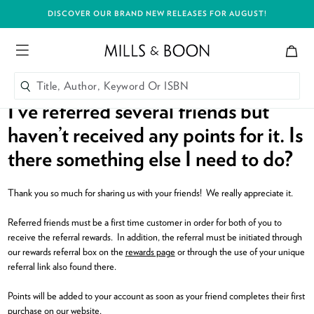
DISCOVER OUR BRAND NEW RELEASES FOR AUGUST!
Bag
Mills and Boon header logo
Menu
Title, Author, Keyword Or ISBN
SEARCH
I’ve referred several friends but
Skip to content
haven’t received any points for it. Is
Title, Author, Keyword Or ISBN
SEARCH
there something else I need to do?
Thank you so much for sharing us with your friends! We really appreciate it.
Referred friends must be a first time customer in order for both of you to
receive the referral rewards. In addition, the referral must be initiated through
our rewards referral box on the
rewards page
or through the use of your unique
referral link also found there.
Points will be added to your account as soon as your friend completes their first
purchase on our website.