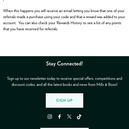
When this happens you will receive an email letting you know that one of your
referrals made a purchase using your code and that a reward was added to your
account. You can also check your ‘Rewards History’ to see a list of any points
that you have received for referrals.
Stay Connected!
Sign up to our newsletter today to receive special offers, competitions and
discount codes, and all the latest books and news from Mills & Boon!
SIGN UP
Instagram
Facebook
Twitter
TikTok