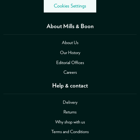
Cookies Settings
About Mills & Boon
About Us
Our History
Editorial Offices
Careers
Help & contact
Delivery
Returns
Why shop with us
Terms and Conditions