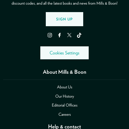
discount codes, and all the latest books and news from Mills & Boon!
SIGN UP
Instagram
Facebook
Twitter
TikTok
Cookies Settings
About Mills & Boon
About Us
Our History
Editorial Offices
Careers
Help & contact