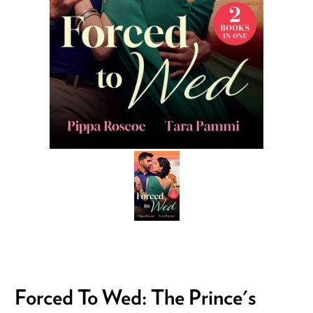
Forced To Wed: The Prince's