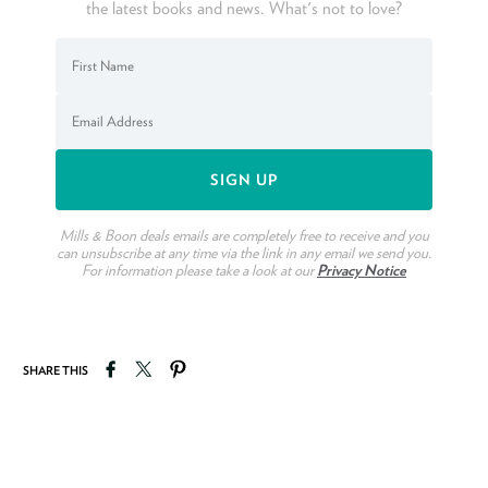
the latest books and news. What's not to love?
Mills & Boon deals emails are completely free to receive and you
can unsubscribe at any time via the link in any email we send you.
For information please take a look at our
Privacy Notice
Share on Facebook
Tweet on Twitter
Pin on Pinterest
SHARE THIS