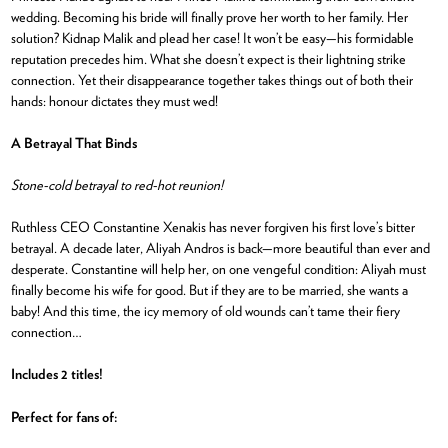
wedding. Becoming his bride will finally prove her worth to her family. Her
solution? Kidnap Malik and plead her case! It won’t be easy—his formidable
reputation precedes him. What she doesn’t expect is their lightning strike
connection. Yet their disappearance together takes things out of both their
hands: honour dictates they must wed!
A Betrayal That Binds
Stone-cold betrayal to red-hot reunion!
Ruthless CEO Constantine Xenakis has never forgiven his first love’s bitter
betrayal. A decade later, Aliyah Andros is back—more beautiful than ever and
desperate. Constantine will help her, on one vengeful condition: Aliyah must
finally become his wife for good. But if they are to be married, she wants a
baby! And this time, the icy memory of old wounds can’t tame their fiery
connection…
Includes 2 titles!
Perfect for fans of: