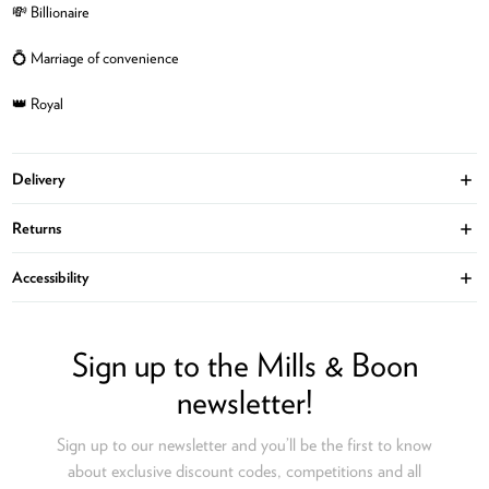
💸 Billionaire
💍 Marriage of convenience
👑 Royal
Delivery
Ope
Returns
Ope
Accessibility
Ope
Sign up to the Mills & Boon
newsletter!
Sign up to our newsletter and you’ll be the first to know
about exclusive discount codes, competitions and all