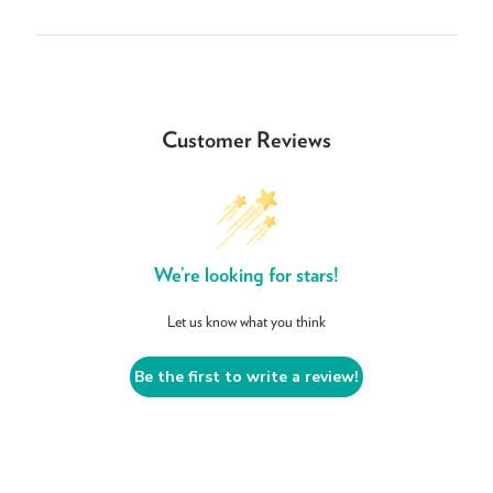
Customer Reviews
We’re looking for stars!
Let us know what you think
Be the first to write a review!