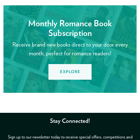
Monthly Romance Book
Subscription
Receive brand new books direct to your door every
month, perfect for romance readers!
EXPLORE
Stay Connected!
Sign up to our newsletter today to receive special offers, competitions and