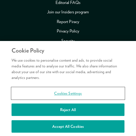
Editorial FAQs
Join our Insiders program
Report Piracy
Privacy Policy
Security
Cookie Policy
Publishing Fraud Alert
Review Copy Guidelines
We use cookies to personalise content and ads, to provide social
media features and to analyse our traffic. We also share information
about your use of our site with our social media, advertising and
analytics partners.
Payment methods accepted
Cookies Settings
Copyright © 2026 HarperCollins Publishers Ltd. All rights reserved.
HarperCollins Publishers Ltd, Registered in Scotland, Company No. 27389.
Reject All
Registered Address: 1 Robroyston Gate, Robroyston, Glasgow, G33 1JN
See your rewards
Accept All Cookies