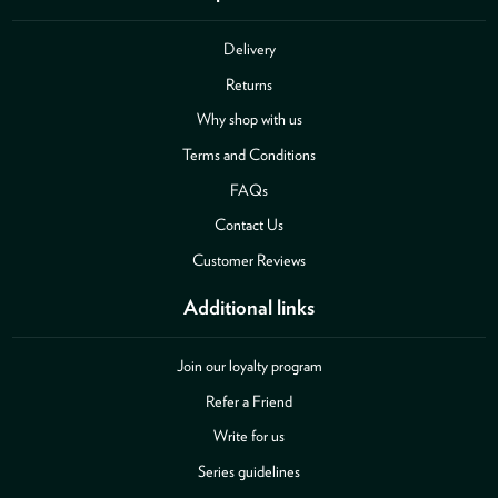
Delivery
Returns
Why shop with us
Terms and Conditions
FAQs
Contact Us
Customer Reviews
Additional links
Join our loyalty program
Refer a Friend
Write for us
Series guidelines