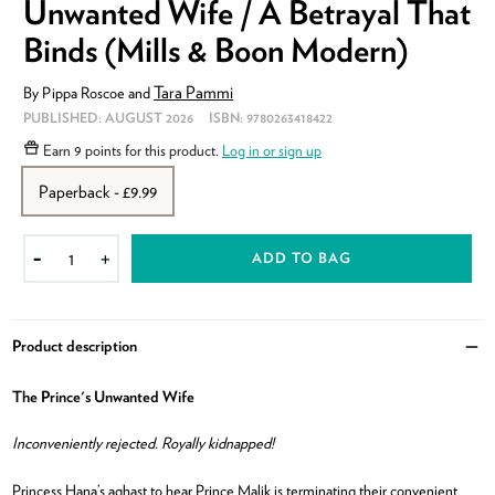
Unwanted Wife / A Betrayal That
Binds (Mills & Boon Modern)
Tara Pammi
By
Pippa Roscoe
and
PUBLISHED:
AUGUST 2026
ISBN:
9780263418422
Earn
9 points
for this product.
Log in or sign up
Paperback - £9.99
ADD TO BAG
-
+
Product description
Clo
The Prince's Unwanted Wife
Inconveniently rejected. Royally kidnapped!
Princess Hana’s aghast to hear Prince Malik is terminating their convenient