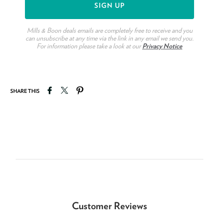
Mills & Boon deals emails are completely free to receive and you
can unsubscribe at any time via the link in any email we send you.
For information please take a look at our
Privacy Notice
Share on Facebook
Tweet on Twitter
Pin on Pinterest
SHARE THIS
Customer Reviews