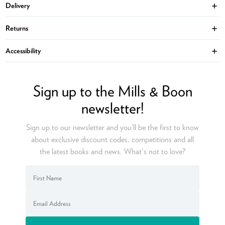
Delivery
Ope
Returns
Ope
Accessibility
Ope
Sign up to the Mills & Boon
newsletter!
Sign up to our newsletter and you’ll be the first to know
about exclusive discount codes, competitions and all
the latest books and news. What's not to love?