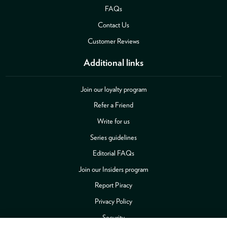
FAQs
Contact Us
Customer Reviews
Additional links
Join our loyalty program
Refer a Friend
Write for us
Series guidelines
Editorial FAQs
Join our Insiders program
Report Piracy
Privacy Policy
Security