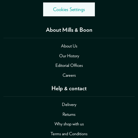
Cookies Settings
About Mills & Boon
About Us
Our History
Editorial Offices
Careers
Help & contact
Delivery
Returns
Why shop with us
Terms and Conditions