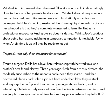
Vet Andi is unimpressed when she must fill in at a country clinic devastatingly
close to the site of her parents’ fatal accident. Yet she’ll do anything to secure
her hard-earned promotion—even work with frustratingly attractive new
colleague Jack! Jack’s first impression of the stunning high-heeled city doc and
her schnoodle is that they’re completely unsuited to farm life. But as his
professional respect for Andi grows so does his desire… Whilst Jack’s cautious
about being hurt again, indulging in temporary temptation is inevitable. Only
when Andi’s time is up will they be ready to let go?
Trapped…with only their chemistry for company!
Trauma surgeon Della has a love-hate relationship with her work rival and
brother’s best friend Harvey. Three years ago, fresh from a messy divorce, she
recklessly succumbed to the uncontainable need they shared—and then
discovered Harvey had stolen a job out from under her! Now they're stuck
working together in Fiji, and their verbal sparring is still as thrilling as it is
infuriating. Della is acutely aware of how fine the line is between loathing…and
longing. Is it simply a matter of time before they pick up where they left off…?