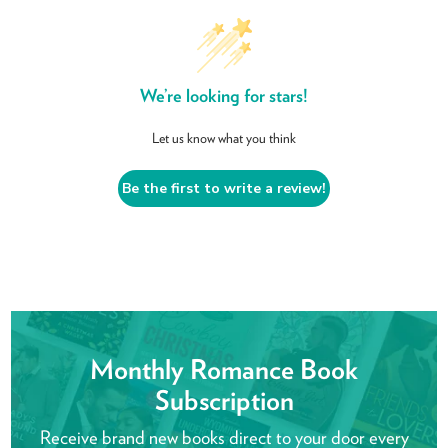
We’re looking for stars!
Let us know what you think
Be the first to write a review!
Monthly Romance Book
Subscription
Receive brand new books direct to your door every