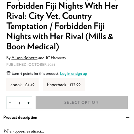
Forbidden Fiji Nights With Her
Rival: City Vet, Country
Temptation / Forbidden Fiji
Nights with Her Rival (Mills &
Boon Medical)
Alison Roberts
By
and
JC Harroway
ISBN:
9780008936891
PUBLISHED:
OCTOBER 2024
Earn
4 points
for this product.
Log in or sign up
ebook - £4.49
Paperback - £12.99
SELECT OPTION
-
+
Product description
Clo
When opposites attract…