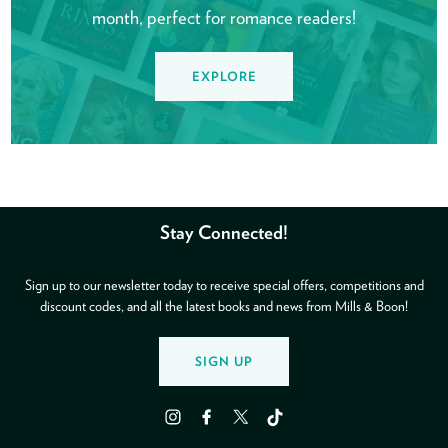
month, perfect for romance readers!
EXPLORE
Stay Connected!
Sign up to our newsletter today to receive special offers, competitions and
discount codes, and all the latest books and news from Mills & Boon!
SIGN UP
Instagram
Facebook
Twitter
TikTok