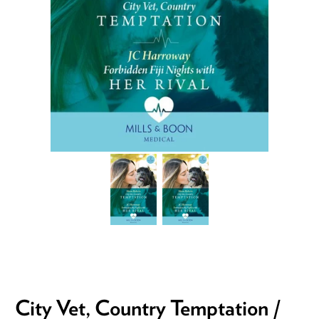
City Vet, Country Temptation /