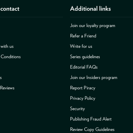
contact
Additional links
Join our loyalty program
Refer a Friend
with us
Write for us
 Conditions
Series guidelines
Editorial FAQs
s
Join our Insiders program
Reviews
Report Piracy
Privacy Policy
Security
Publishing Fraud Alert
Review Copy Guidelines