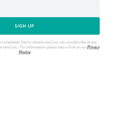
e completely free to receive and you can unsubscribe at any
we send you. For information please take a look at our
Privacy
Notice
ook
witter
n Pinterest