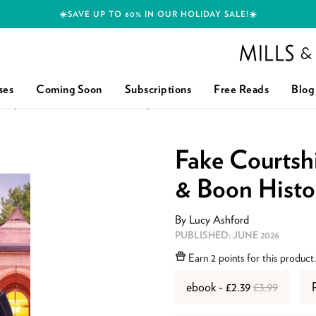
☀️SAVE UP TO 60% IN OUR HOLIDAY SALE!☀️
Mills and Boon h
ses
Coming Soon
Subscriptions
Free Reads
Blog
RL (MILLS & BOON HISTORICAL)
Fake Courtshi
& Boon Histor
By
Lucy Ashford
ISBN:
9780008947767
PUBLISHED:
JUNE 2026
Earn
2 points
for this product
ebook - £2.39
£3.99