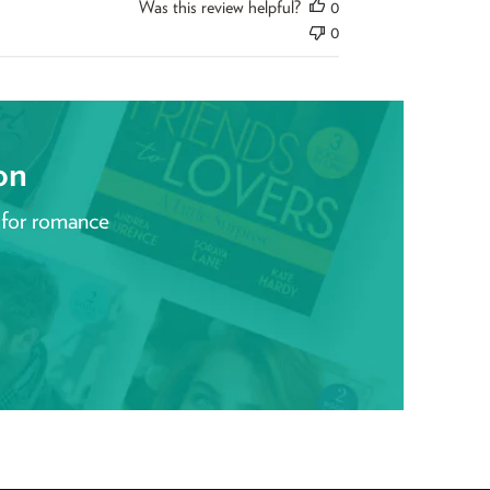
Was this review helpful?
0
0
on
 for romance