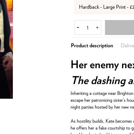
Hardback - Large Print - £
-
+
Product description
Delive
Her enemy ne
The dashing an
Inheriting a cottage near Brighto
escape her patronising sister’s hou
night parties hosted by her new ne
As hostility builds, Kate becomes
he offers her a fake courtship to g