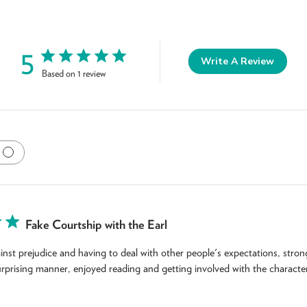
5
Write A Review
Based on 1 review
Fake Courtship with the Earl
nst prejudice and having to deal with other people's expectations, stron
surprising manner, enjoyed reading and getting involved with the character