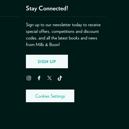
Stay Connected!
Sign up to our newsletter today to receive
special offers, competitions and discount
codes, and all the latest books and news
from Mills & Boon!
SIGN UP
Instagram
Facebook
Twitter
TikTok
Cookies Settings