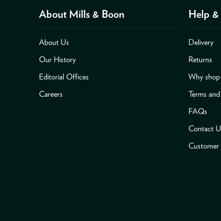
About Mills & Boon
Help & 
About Us
Delivery
Our History
Returns
Editorial Offices
Why shop 
Careers
Terms and
FAQs
Contact U
Customer 