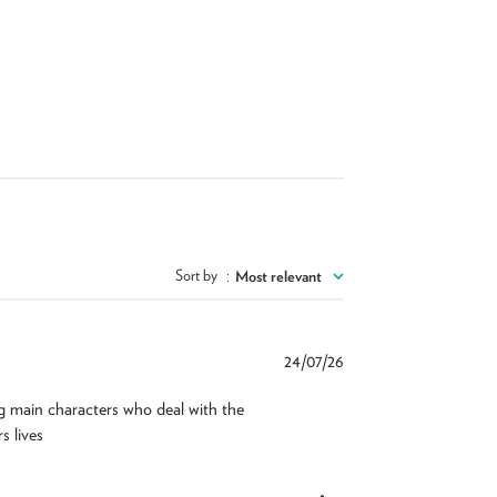
Sort by
:
Most relevant
Published
24/07/26
date
g main characters who deal with the
s lives