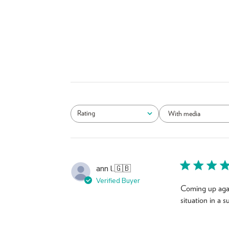
Rating
With media
All ratings
ann l.
🇬🇧
Verified Buyer
Coming up agai
situation in a 