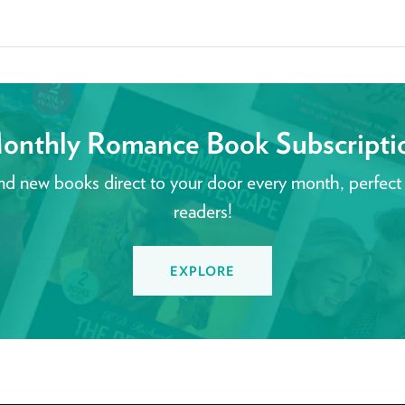
onthly Romance Book Subscripti
nd new books direct to your door every month, perfect
readers!
EXPLORE