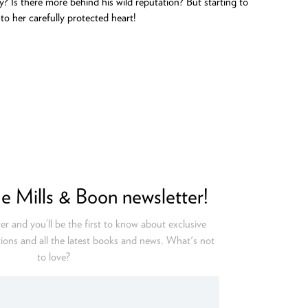
y? Is there more behind his wild reputation? But starting to
o her carefully protected heart!
he Mills & Boon newsletter!
er and you’ll be the first to know about exclusive
ions and all the latest books and news. What's not
to love?