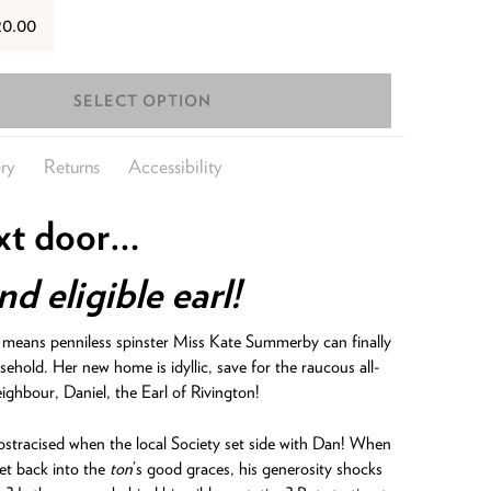
20.00
SELECT OPTION
ry
Returns
Accessibility
xt door…
d eligible earl!
n means penniless spinster Miss Kate Summerby can finally
sehold. Her new home is idyllic, save for the raucous all-
ighbour, Daniel, the Earl of Rivington!
 ostracised when the local Society set side with Dan! When
et back into the
ton
’s good graces, his generosity shocks