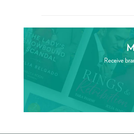
M
Receive bra