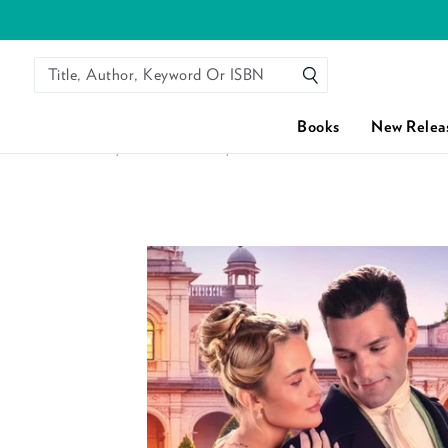
Title, Author, Keyword Or ISBN
SEARCH
Books
New Relea
HOME
/
FAKE DATING
/
FAKE COURTSHIP WITH THE EA
Skip to content