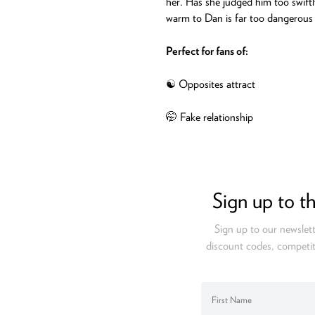
her. Has she judged him too swiftl
warm to Dan is far too dangerous t
Perfect for fans of:
☯️ Opposites attract
🤭 Fake relationship
Sign up to t
Sign up to our newslett
discount codes, competit