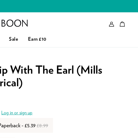
Account
Bag
eader logo
Sale
Earn £10
p With The Earl (Mills
ical)
.
Log in or sign up
Paperback - £5.39
£8.99