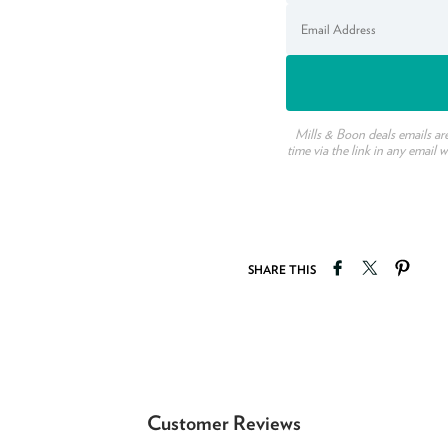
Mills & Boon deals emails ar
time via the link in any email 
Share on Faceb
Tweet on T
Pin o
SHARE THIS
Customer Reviews