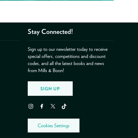
Stay Connected!
Sign up to our newsletter today to receive
special offers, competitions and discount
codes, and all the latest books and news
from Mills & Boon!
SIGN UP
Instagram
Facebook
Twitter
TikTok
Cookies Settings