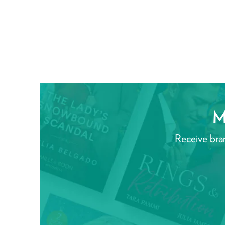
M
Receive bra