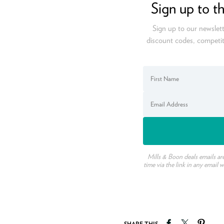
Sign up to t
Sign up to our newslett
discount codes, competit
Mills & Boon deals emails ar
time via the link in any email 
Share on Faceb
Tweet on T
Pin o
SHARE THIS