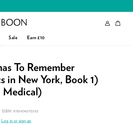
Account
Bag
eader logo
Sale
Earn £10
L)
tmas To Remember
s in New York, Book 1)
n Medical)
ISBN:
9781474075510
.
Log in or sign up