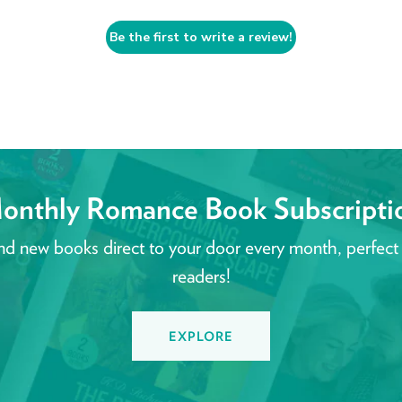
Be the first to write a review!
onthly Romance Book Subscripti
nd new books direct to your door every month, perfect
readers!
EXPLORE