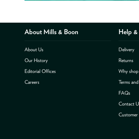
About Mills & Boon
Help & 
About Us
Delivery
Our History
Returns
Editorial Offices
Why shop 
Careers
Terms and
FAQs
Contact U
Customer 