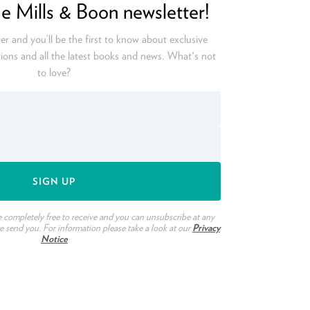
he Mills & Boon newsletter!
er and you’ll be the first to know about exclusive
ions and all the latest books and news. What's not
to love?
e completely free to receive and you can unsubscribe at any
we send you. For information please take a look at our
Privacy
Notice
ook
witter
n Pinterest