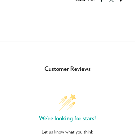
Customer Reviews
We’re looking for stars!
Let us know what you think