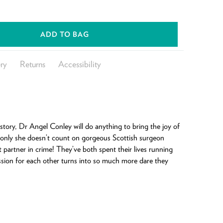
ADD TO BAG
ry
Returns
Accessibility
story, Dr Angel Conley will do anything to bring the joy of
only she doesn’t count on gorgeous Scottish surgeon
partner in crime! They’ve both spent their lives running
assion for each other turns into so much more dare they