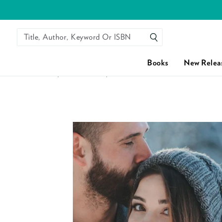
Title, Author, Keyword Or ISBN
SEARCH
Books
New Relea
HOME
/
ALL BOOKS
/
THEIR CHRISTMAS TO REMEMBER 
Skip to content