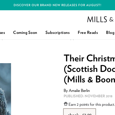
DISCOVER OUR BRAND NEW RELEASES FOR AUGUST!
Mills and Boon h
ses
Coming Soon
Subscriptions
Free Reads
Blog
(SCOTTISH DOCS IN NEW YORK, BOOK 1) (MILLS & BOON MEDICA
Their Chris
(Scottish Doc
(Mills & Boo
By
Amalie Berlin
PUBLISHED:
NOVEMBER 2018
Earn
2 points
for this product
ebook - £2.99