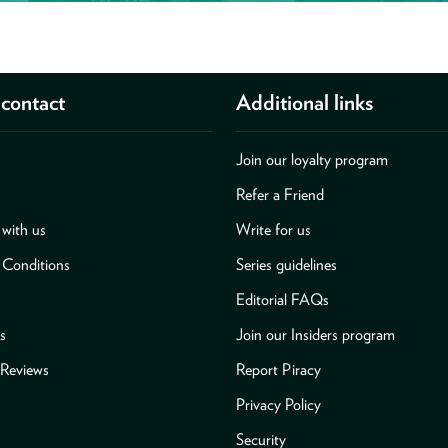
contact
Additional links
Join our loyalty program
Refer a Friend
with us
Write for us
 Conditions
Series guidelines
Editorial FAQs
s
Join our Insiders program
Reviews
Report Piracy
Privacy Policy
Security