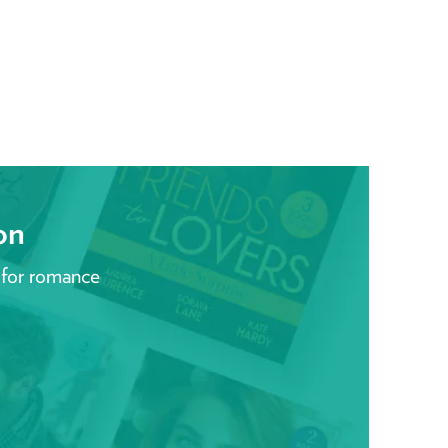
on
 for romance