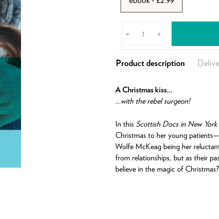
-
+
Product description
Delive
A Christmas kiss…
…with the rebel surgeon!
In this
Scottish Docs in New York
Christmas to her young patients—
Wolfe McKeag being her reluctant 
from relationships, but as their p
believe in the magic of Christmas?