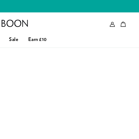
Account
Bag
eader logo
Sale
Earn £10