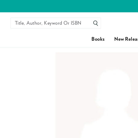
Title, Author, Keyword Or ISBN
SEARCH
Books
New Relea
Skip to content