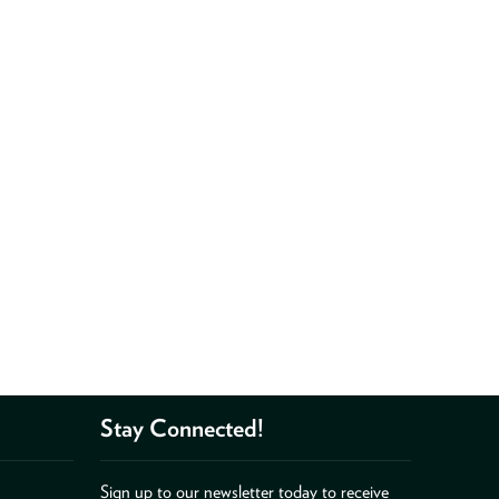
Stay Connected!
Sign up to our newsletter today to receive