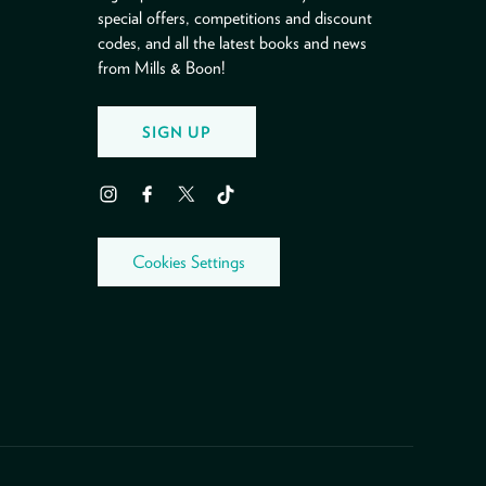
special offers, competitions and discount
codes, and all the latest books and news
from Mills & Boon!
SIGN UP
Instagram
Facebook
Twitter
TikTok
Cookies Settings