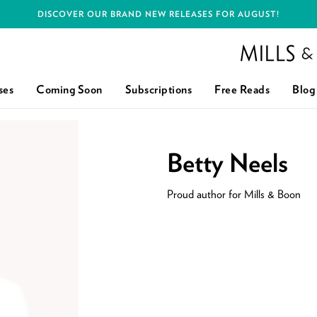
DISCOVER OUR BRAND NEW RELEASES FOR AUGUST!
Mills and Boon h
ses
Coming Soon
Subscriptions
Free Reads
Blog
Betty Neels
Proud author for Mills & Boon