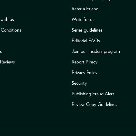
Refer a Friend
with us
Write for us
 Conditions
Series guidelines
Editorial FAQs
s
Join our Insiders program
Reviews
Report Piracy
Privacy Policy
Security
Publishing Fraud Alert
Review Copy Guidelines