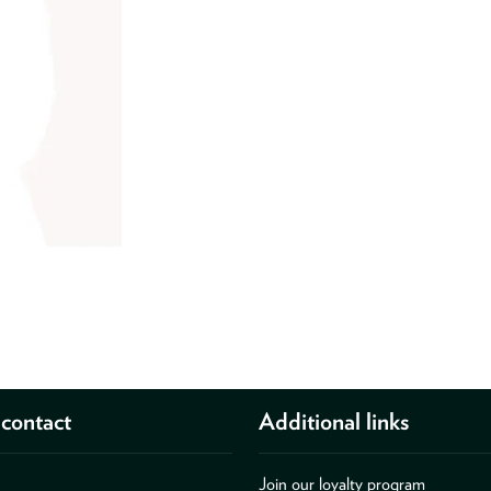
contact
Additional links
Join our loyalty program