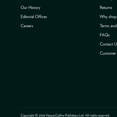
Our History
Returns
Editorial Offices
Why shop 
Careers
Terms and
FAQs
Contact U
Customer 
Payment methods accepted
Copyright © 2026 HarperCollins Publishers Ltd. All rights reserved.