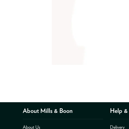
About Mills & Boon
Help & 
About Us
Delivery